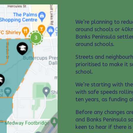
WHAT WE’RE D
We’re planning to red
around schools or 40km
Banks Peninsula settle
around schools.
Streets and neighbour
prioritised to make it 
school.
We’re starting with th
with safe speeds rollin
ten years, as funding 
Before any changes ar
and Banks Peninsula sa
keen to hear if there i