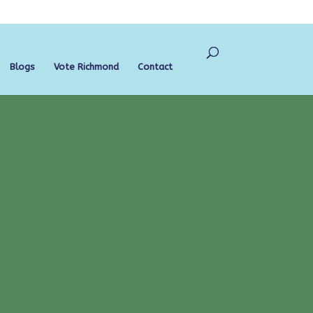
Blogs
Vote Richmond
Contact
CHURCH CITY COUNCIL:
NEIGHBOURHOODS