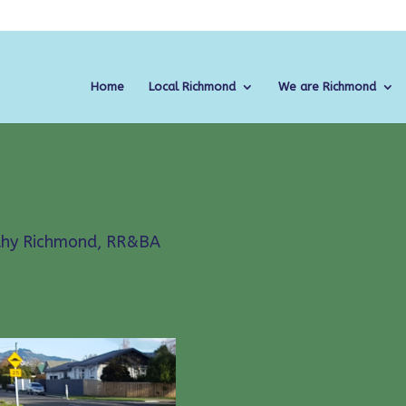
Home
Local Richmond
We are Richmond
MISSION
thy Richmond
,
RR&BA
FROM CHRIST
SAFE SPEED 