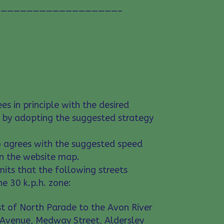
——————————————————–
E RICHMOND RESIDENTS’ AND
ATION
es in principle with the desired
 by adopting the suggested strategy
o agrees with the suggested speed
on the website map.
mits that the following streets
he 30 k.p.h. zone:
ast of North Parade to the Avon River
 Avenue, Medway Street, Aldersley