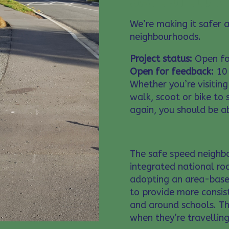
We’re making it safer 
neighbourhoods.
Project status:
Open fo
Open for feedback:
10 
Whether you’re visiting
walk, scoot or bike to
again, you should be ab
The safe speed neighb
integrated national roa
adopting an area-base
to provide more consis
and around schools. Th
when they’re travelling