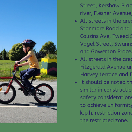
Street, Kershaw Pla
river, Flesher Avenu
All streets in the a
Stanmore Road and R
Couzins Ave, Tweed S
Vogel Street, Swanns
and Gowerton Place
All streets in the a
Fitzgerald Avenue a
Harvey terrace and D
It should be noted th
similar in constructio
safety considerations
to achieve uniformit
k.p.h. restriction zo
the restricted zone.