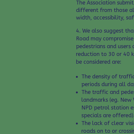
The Association submits
different from those al
width, accessibility, s
We also suggest that
Road may compromise t
pedestrians and users 
reduction to 30 or 40 k
be considered are:
The density of traff
periods during all d
The traffic and ped
landmarks (eg. New 
NPD petrol station e
specials are offered)
The lack of clear visi
roads on to or cross