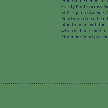
Programme begun in 20
Safety Route across R
at Fitzgerald Avenue. 
Road would also be a f
plan to have with the 
which will be aimed at 
Stanmore Road precinc
WE ARE RICHMOND