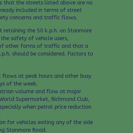
 that the streets listed above are no
ready included in terms of street
afety concerns and traffic flows.
 retaining the 50 k.p.h. on Stanmore
he safety of vehicle users,
of other forms of traffic and that a
.p.h. should be considered. Factors to
ic flows at peak hours and other busy
ays of the week.
estrian volume and flow at major
World Supermarket, Richmond Club,
specially when petrol price reduction
.
on for vehicles exiting any of the side
ing Stanmore Road.