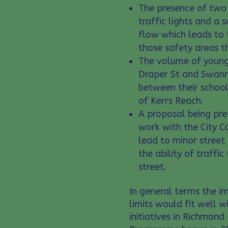
The presence of two 
traffic lights and a s
flow which leads to 
those safety areas th
The volume of young 
Draper St and Swann
between their school
of Kerrs Reach.
A proposal being pre
work with the City C
lead to minor street
the ability of traffic
street.
In general terms the 
limits would fit well w
initiatives in Richmon