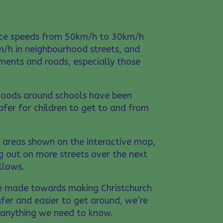
OING
uce speeds from 50km/h to 30km/h
/h in neighbourhood streets, and
ments and roads, especially those
hoods around schools have been
safer for children to get to and from
e areas shown on the interactive map,
g out on more streets over the next
allows.
e made towards making Christchurch
fer and easier to get around, we’re
s anything we need to know.