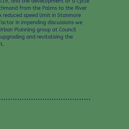
19, and the development of a Cycle
ichmond from the Palms to the River
A reduced speed limit in Stanmore
actor in impending discussions we
Urban Planning group at Council
upgrading and revitalising the
t.