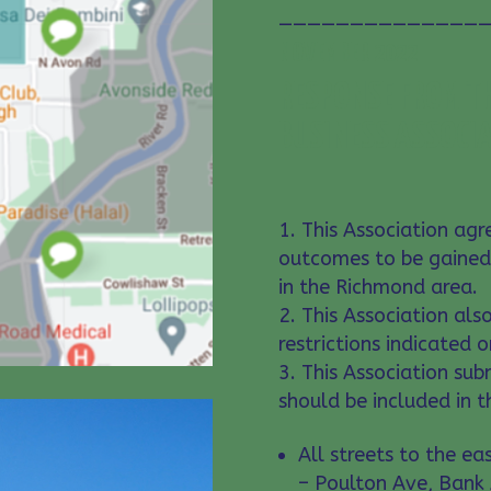
———————————————
NOVEMBER 2022
RESPONSE FROM TH
BUSINESS ASSOCI
This Association agre
outcomes to be gained
in the Richmond area.
This Association als
restrictions indicated 
This Association sub
should be included in t
All streets to the e
– Poulton Ave, Bank