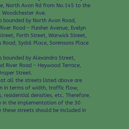
ce, North Avon Rd from No.145 to the
e, Woodchester Ave.
rea bounded by North Avon Road,
iver Road – Flesher Avenue, Evelyn
treet, Forth Street, Warwick Street,
 Road, Sydal Place, Sorensons Place
.
rea bounded by Alexandra Street,
nd River Road – Heywood Terrace,
raper Street.
at all the streets listed above are
n in terms of width, traffic flow,
, residential densities, etc. Therefore,
y in the implementation of the 30
ne these streets should be included in