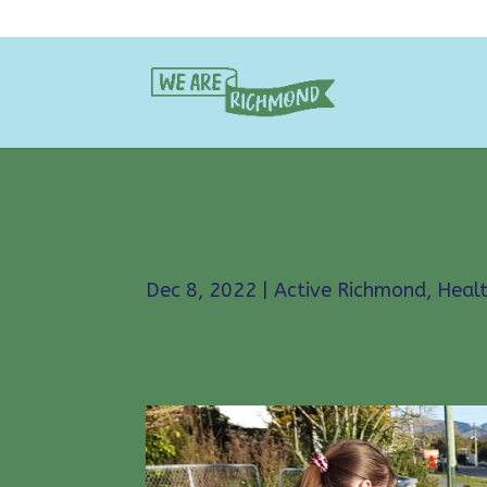
SAFE SPEED NEIGHBOURHOODS SUB
Dec 8, 2022
|
Active Richmond
,
Heal