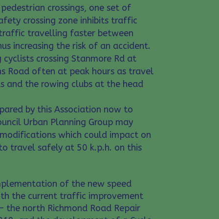
pedestrian crossings, one set of
afety crossing zone inhibits traffic
traffic travelling faster between
us increasing the risk of an accident.
cyclists crossing Stanmore Rd at
s Road often at peak hours as travel
s and the rowing clubs at the head
pared by this Association now to
ouncil Urban Planning Group may
 modifications which could impact on
 to travel safely at 50 k.p.h. on this
implementation of the new speed
ith the current traffic improvement
d – the north Richmond Road Repair