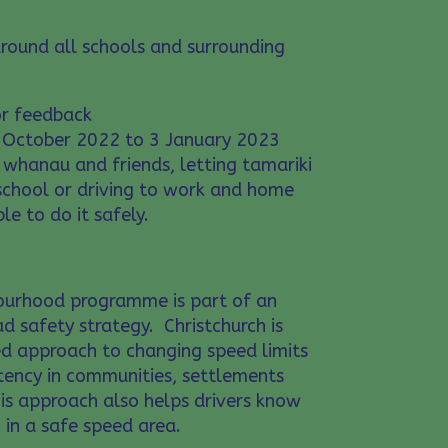
around all schools and surrounding
r feedback
October 2022 to 3 January 2023
 whanau and friends, letting tamariki
 school or driving to work and home
le to do it safely.
ourhood programme is part of an
d safety strategy. Christchurch is
d approach to changing speed limits
tency in communities, settlements
is approach also helps drivers know
 in a safe speed area.