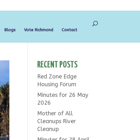
Blogs
Vote Richmond
Contact
RECENT POSTS
Red Zone Edge
Housing Forum
Minutes for 26 May
2026
Mother of All
Cleanups River
Cleanup
Minutes for 28 April