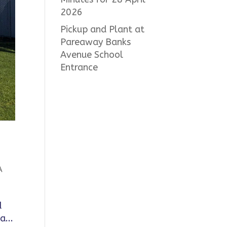
2026
Pickup and Plant at
Pareaway Banks
Avenue School
Entrance
A
d
a...