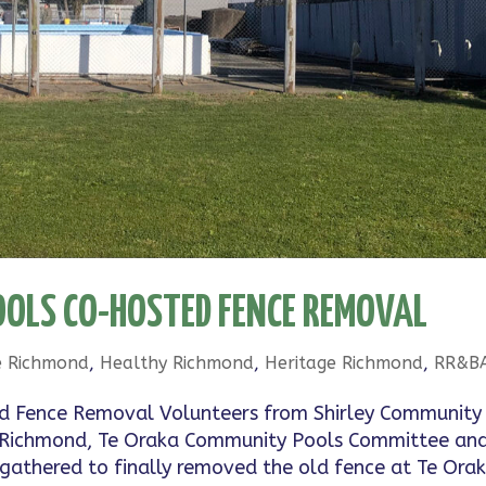
OLS CO-HOSTED FENCE REMOVAL
e Richmond
,
Healthy Richmond
,
Heritage Richmond
,
RR&B
d Fence Removal Volunteers from Shirley Community
are Richmond, Te Oraka Community Pools Committee an
athered to finally removed the old fence at Te Orak