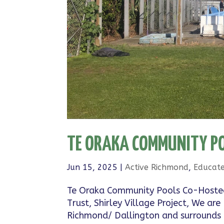
TE ORAKA COMMUNITY PO
Jun 15, 2025
|
Active Richmond
,
Educat
Te Oraka Community Pools Co-Hoste
Trust, Shirley Village Project, We 
Richmond/ Dallington and surrounds g