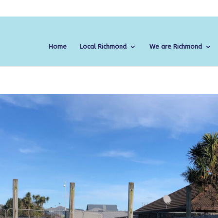
Home
Local Richmond
We are Richmond