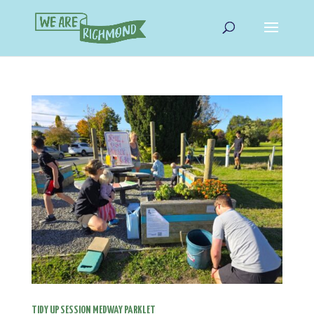
TIDY UP SESSION MEDWAY PARKLET