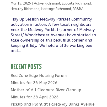
Mar 15, 2026
|
Active Richmond
,
Educate Richmond
,
Healthy Richmond
,
Heritage Richmond
,
RR&BA
Tidy Up Session Medway Parklet Community
activation in action. A few local neighbours
near the Medway Parklet (corner of Medway
Street/ Woodchester Avenue) have started to
take ownership of this beautiful corner and
keeping it tidy. We held a little working bee
and...
RECENT POSTS
Red Zone Edge Housing Forum
Minutes for 26 May 2026
Mother of All Cleanups River Cleanup
Minutes for 28 April 2026
Pickup and Plant at Pareaway Banks Avenue