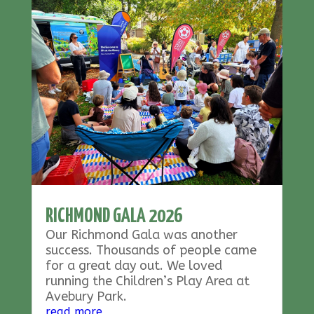
RICHMOND GALA 2026
Our Richmond Gala was another
success. Thousands of people came
for a great day out. We loved
running the Children’s Play Area at
Avebury Park.
read more