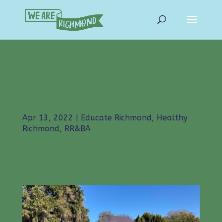
LAURA FERGUSSON TRUST COMES TO
RICHMOND
Apr 13, 2022
|
Educate Richmond
,
Healthy
Richmond
,
RR&BA