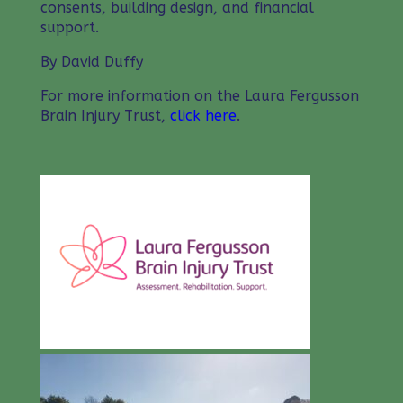
consents, building design, and financial
support.
By David Duffy
For more information on the Laura Fergusson
Brain Injury Trust,
click here
.