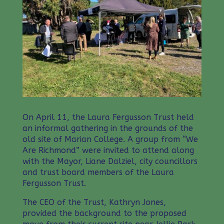
On April 11, the Laura Fergusson Trust held
an informal gathering in the grounds of the
old site of Marian College. A group from “We
Are Richmond” were invited to attend along
with the Mayor, Liane Dalziel, city councillors
and trust board members of the Laura
Fergusson Trust.
The CEO of the Trust, Kathryn Jones,
provided the background to the proposed