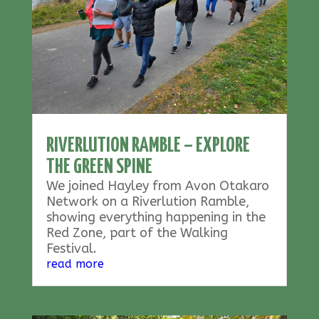
RIVERLUTION RAMBLE – EXPLORE
THE GREEN SPINE
We joined Hayley from Avon Otakaro
Network on a Riverlution Ramble,
showing everything happening in the
Red Zone, part of the Walking
Festival.
read more