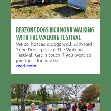
REDZONE DOGS RICHMOND WALKING
WITH THE WALKING FESTIVAL
We co-hosted a dogs walk with Red
Zone Dogs, part of The Walking
Festival. Get in touch if you want to
join their dog walks!
read more