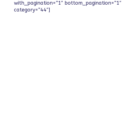
with_pagination=”1″ bottom_pagination=”1″
category=”44″]