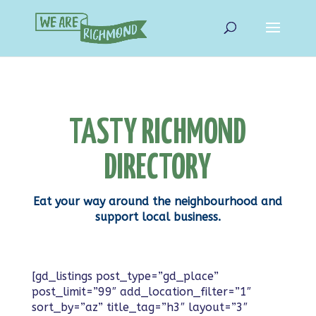
TASTY RICHMOND
DIRECTORY
Eat your way around the neighbourhood and
support local business.
[gd_listings post_type=”gd_place”
post_limit=”99″ add_location_filter=”1″
sort_by=”az” title_tag=”h3″ layout=”3″