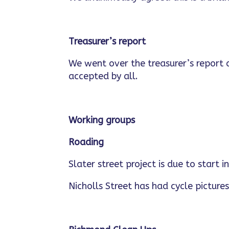
Treasurer’s report
We went over the treasurer’s report
accepted by all.
Working groups
Roading
Slater street project is due to start 
Nicholls Street has had cycle pictures