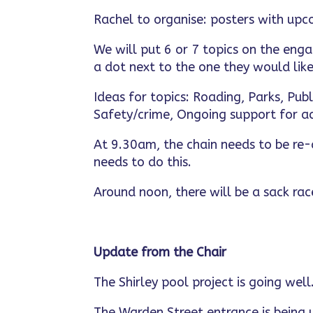
Rachel to organise: posters with upc
We will put 6 or 7 topics on the eng
a dot next to the one they would like
Ideas for topics: Roading, Parks, Publ
Safety/crime, Ongoing support for act
At 9.30am, the chain needs to be re-
needs to do this.
Around noon, there will be a sack race
Update from the Chair
The Shirley pool project is going wel
The Warden Street entrance is being u