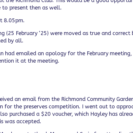
t the Richmond Club. This would be a good opportun
e to present then as well.
at 8.05pm.
ng (25 February ‘25) were moved as true and correct 
ed by all.
lan had emailed an apology for the February meeting,
ntion it at the meeting.
eceived an email from the Richmond Community Garde
nn for the preserves competition. I went out to appro
also purchased a $20 voucher, which Hayley has alre
his was accepted.