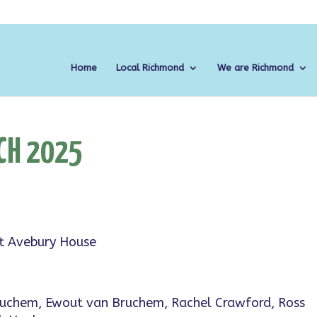
Home
Local Richmond
We are Richmond
CH 2025
at Avebury House
Bruchem, Ewout van Bruchem, Rachel Crawford, Ross