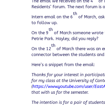
The email we received on the 4
of 
Residents’ forum. The next forum is 
th
Intern email on the 6
of March, aski
to follow up.
th
On the 9
of March someone wrote to
Petrie Park. Hayley, did you reply?
th
On the 12
of March there was an em
connector between the students and 
Here’s a snippet from the email:
Thanks for your interest in participa
for my class at the University of Cant
(
https://www.youtube.com/user/EastA
that with us for the semester.
The intention is for a pair of studen