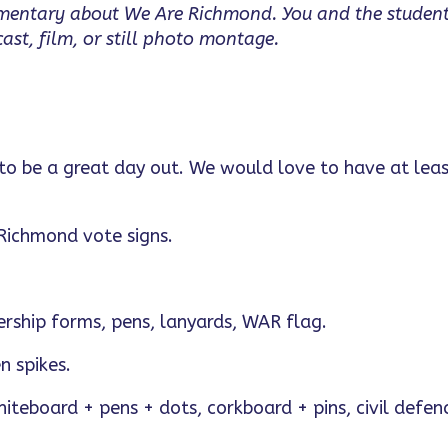
umentary about We Are Richmond. You and the studen
st, film, or still photo montage.
 to be a great day out. We would love to have at leas
 Richmond vote signs.
ership forms, pens, lanyards, WAR flag.
n spikes.
hiteboard + pens + dots, corkboard + pins, civil defen