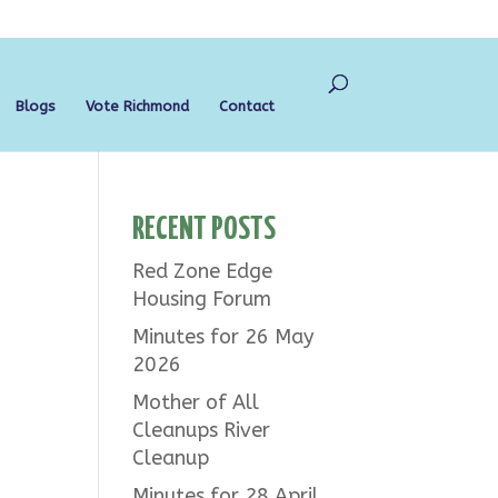
Blogs
Vote Richmond
Contact
RECENT POSTS
Red Zone Edge
Housing Forum
Minutes for 26 May
2026
Mother of All
Cleanups River
Cleanup
Minutes for 28 April