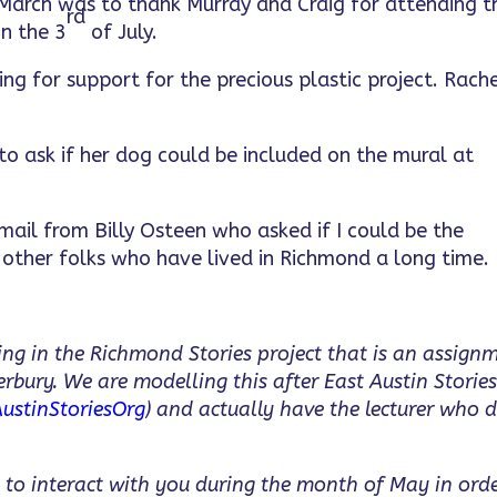
March was to thank Murray and Craig for attending t
rd
on the 3
of July.
ng for support for the precious plastic project. Rach
 ask if her dog could be included on the mural at
ail from Billy Osteen who asked if I could be the
other folks who have lived in Richmond a long time.
ting in the Richmond Stories project that is an assign
erbury. We are modelling this after East Austin Storie
ustinStoriesOrg
) and actually have the lecturer who d
ts to interact with you during the month of May in ord