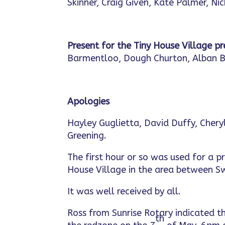
Skinner, Craig Given, Kate Palmer, Ni
Present for the Tiny House Village p
Barmentloo, Dough Churton, Alban 
Apologies
Hayley Guglietta, David Duffy, Cheryl
Greening.
The first hour or so was used for a p
House Village in the area between 
It was well received by all.
Ross from Sunrise Rotary indicated th
th