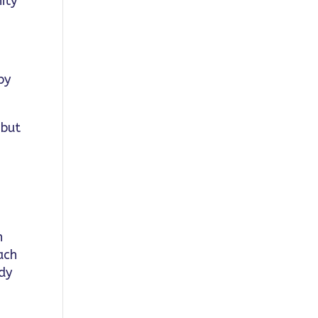
ity
by
 but
n
ach
ady