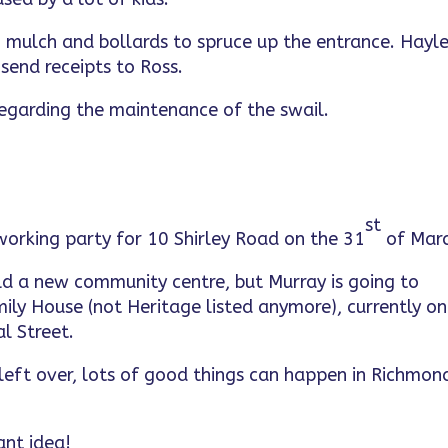
t, mulch and bollards to spruce up the entrance. Hayl
send receipts to Ross.
y regarding the maintenance of the swail.
st
working party for 10 Shirley Road on the 31
of Marc
uild a new community centre, but Murray is going to
ily House (not Heritage listed anymore), currently on
l Street.
left over, lots of good things can happen in Richmon
ant idea!