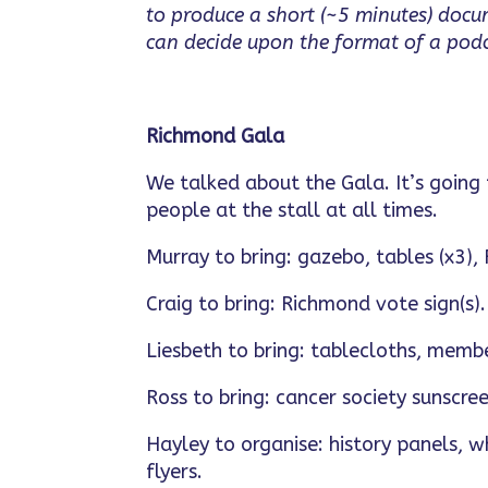
to produce a short (~5 minutes) doc
can decide upon the format of a podca
Richmond Gala
We talked about the Gala. It’s going
people at the stall at all times.
Murray to bring: gazebo, tables (x3),
Craig to bring: Richmond vote sign(s).
Liesbeth to bring: tablecloths, memb
Ross to bring: cancer society sunscree
Hayley to organise: history panels, w
flyers.