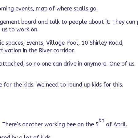
oming events, map of where stalls go.
agement board and talk to people about it. They can 
 us to work on.
ic spaces, Events, Village Pool, 10 Shirley Road,
ivation in the River corridor.
attached, so no one can drive in anymore. One of us
 for the kids. We need to round up kids for this.
th
l. There’s another working bee on the 5
of April.
sed by a lot of kids.