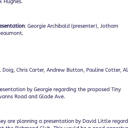
ck Hughes.
resentation
: Georgie Archibald (presenter), Jotham
Beaumont.
 Doig, Chris Carter, Andrew Button, Pauline Cotter, Al
resentation by Georgie regarding the proposed Tiny
Swanns Road and Glade Ave.
ey are planning a presentation by David Little regar