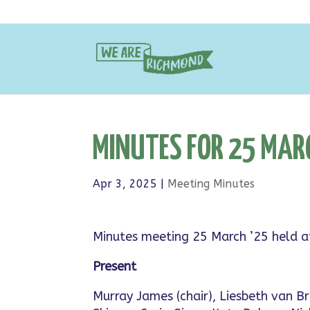
MINUTES FOR 25 MAR
Apr 3, 2025
|
Meeting Minutes
Minutes meeting 25 March ’25 held 
Present
Murray James (chair), Liesbeth van 