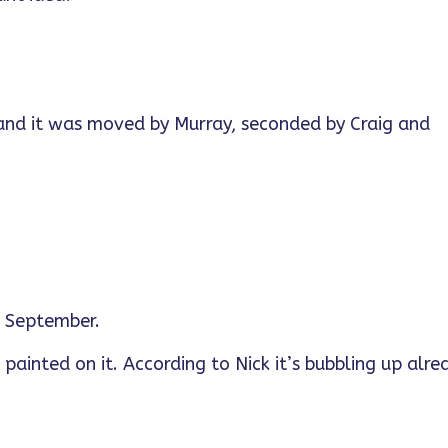
 and it was moved by Murray, seconded by Craig and
in September.
 painted on it. According to Nick it’s bubbling up alre