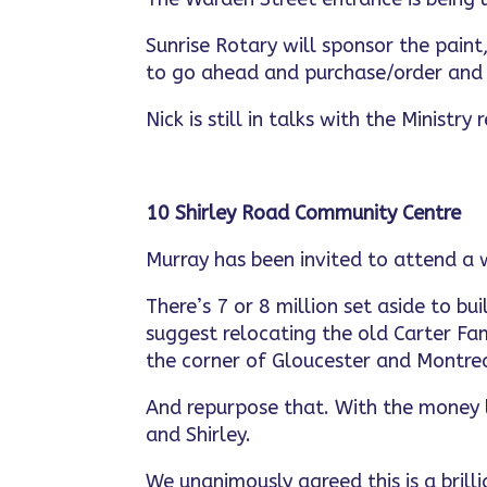
Sunrise Rotary will sponsor the pain
to go ahead and purchase/order and 
Nick is still in talks with the Ministr
10 Shirley Road Community Centre
Murray has been invited to attend a 
There’s 7 or 8 million set aside to b
suggest relocating the old Carter Fam
the corner of Gloucester and Montrea
And repurpose that. With the money 
and Shirley.
We unanimously agreed this is a brilli