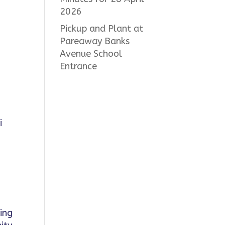
2026
Pickup and Plant at
Pareaway Banks
Avenue School
Entrance
i
ding