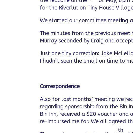
the redzone on the 7
of May, 6pm a
for the Riverlution Tiny House Villag
We started our committee meeting 
The minutes from the previous meeti
Murray seconded by Craig and accept
Just one tiny correction: Jake McLel
I hadn’t seen the email on time to me
Correspondence
Also for last months’ meeting we r
regarding sponsorship from the Bin I
Bin Inn, received a $20 voucher and 
re-imbursed me for. We all agreed t
th