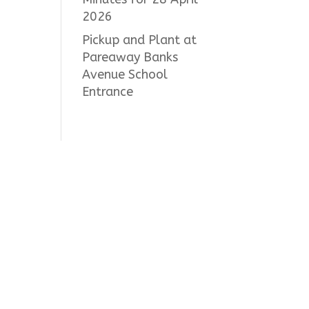
2026
Pickup and Plant at
Pareaway Banks
Avenue School
Entrance