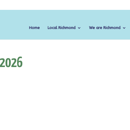
Home
Local Richmond
We are Richmond
 2026