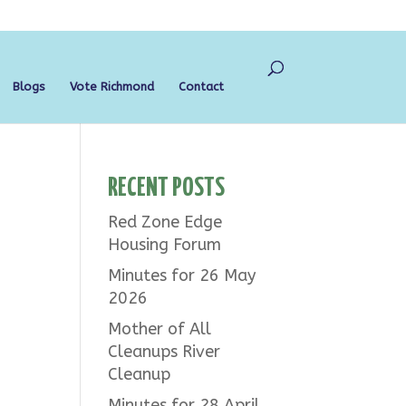
Blogs
Vote Richmond
Contact
RECENT POSTS
Red Zone Edge
Housing Forum
Minutes for 26 May
2026
Mother of All
Cleanups River
Cleanup
Minutes for 28 April