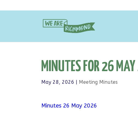
MINUTES FOR 26 MAY
May 28, 2026
|
Meeting Minutes
Minutes 26 May 2026