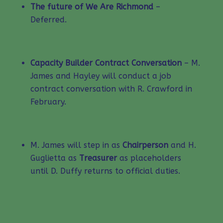
The future of We Are Richmond
–
Deferred.
Capacity Builder Contract Conversation
– M.
James and Hayley will conduct a job
contract conversation with R. Crawford in
February.
M. James will step in as
Chairperson
and H.
Guglietta as
Treasurer
as placeholders
until D. Duffy returns to official duties.