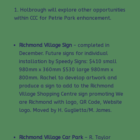
Holbrough will explore other opportunities
within CCC for Petrie Park enhancement.
Richmond Village Sign
– completed in
December. Future signs for individual
installation by Speedy Signs: $410 small
980mm x 360mm $530 large 980mm x
800mm. Rachel to develop artwork and
produce a sign to add to the Richmond
Village Shopping Centre sign promoting We
are Richmond with logo, QR Code, Website
logo. Moved by H. Guglietta/M. James.
Richmond Village Car Park
– R. Taylor