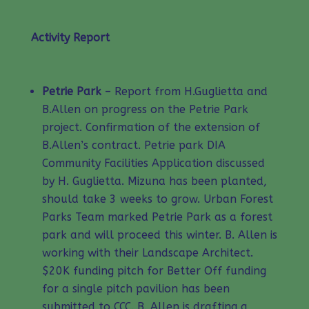
Activity Report
Petrie Park
– Report from H.Guglietta and
B.Allen on progress on the Petrie Park
project. Confirmation of the extension of
B.Allen’s contract. Petrie park DIA
Community Facilities Application discussed
by H. Guglietta. Mizuna has been planted,
should take 3 weeks to grow. Urban Forest
Parks Team marked Petrie Park as a forest
park and will proceed this winter. B. Allen is
working with their Landscape Architect.
$20K funding pitch for Better Off funding
for a single pitch pavilion has been
submitted to CCC. B. Allen is drafting a