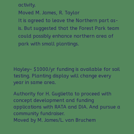
activity.
Moved M. James, R. Taylor
It is agreed to leave the Northern part as-
is. But suggested that the Forest Park team
could possibly enhance northern area of
park with small plantings.
Hayley– $1000/yr funding is available for soil
testing. Planting display will change every
year in same area.
Authority for H. Guglietta to proceed with
concept development and funding
applications with RATA and DIA. And pursue a
community fundraiser.
Moved by M. James/L. van Bruchem