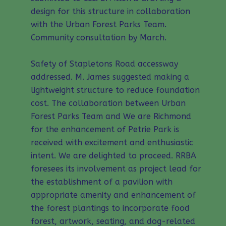
design for this structure in collaboration
with the Urban Forest Parks Team.
Community consultation by March.
Safety of Stapletons Road accessway
addressed. M. James suggested making a
lightweight structure to reduce foundation
cost. The collaboration between Urban
Forest Parks Team and We are Richmond
for the enhancement of Petrie Park is
received with excitement and enthusiastic
intent. We are delighted to proceed. RRBA
foresees its involvement as project lead for
the establishment of a pavilion with
appropriate amenity and enhancement of
the forest plantings to incorporate food
forest, artwork, seating, and dog-related