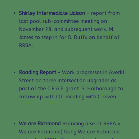
Shirley Intermediate Liaison
– report from
last pool sub-committee meeting on
November 28. and subsequent work. M.
James to step in for D. Duffy on behalf of
RRBA.
Roading Report
– Work progresses in Averill
Street on three intersection upgrades as
part of the C.R.A.F. grant. S. Holborough to
follow up with CCC meeting with C. Given.
We are Richmond
Branding (use of RRBA v.
We are Richmond) Using We are Richmond