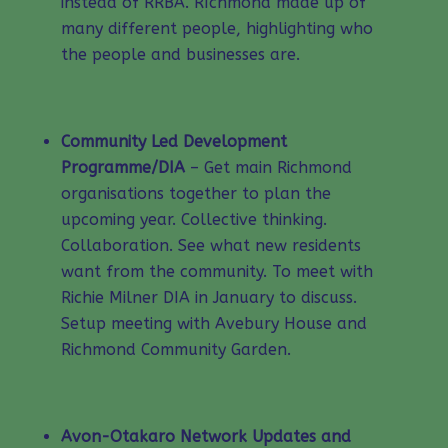
instead of RRBA. RIchmond made up of
many different people, highlighting who
the people and businesses are.
Community Led Development
Programme/DIA
– Get main Richmond
organisations together to plan the
upcoming year. Collective thinking.
Collaboration. See what new residents
want from the community. To meet with
Richie Milner DIA in January to discuss.
Setup meeting with Avebury House and
Richmond Community Garden.
Avon-Otakaro Network Updates and