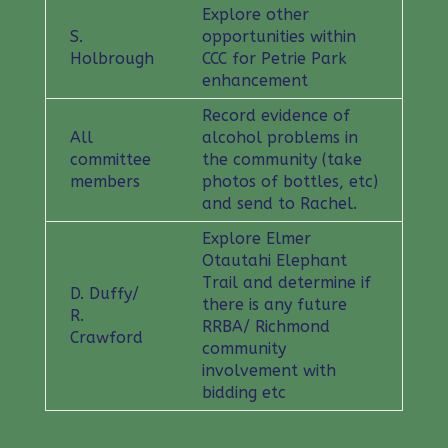
Explore other
S.
opportunities within
Holbrough
CCC for Petrie Park
enhancement
Record evidence of
All
alcohol problems in
committee
the community (take
members
photos of bottles, etc)
and send to Rachel.
Explore Elmer
Otautahi Elephant
Trail and determine if
D. Duffy/
there is any future
R.
RRBA/ Richmond
Crawford
community
involvement with
bidding etc