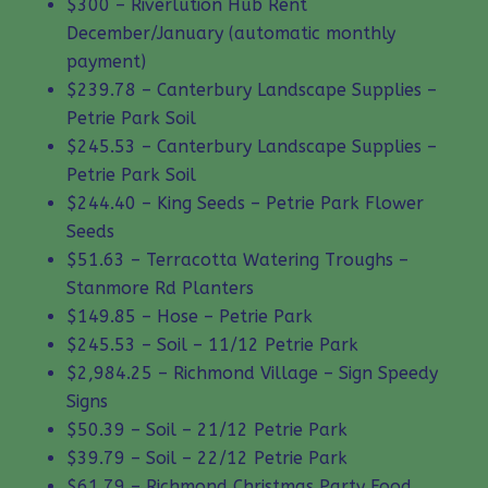
$300 – Riverlution Hub Rent
December/January (automatic monthly
payment)
$239.78 – Canterbury Landscape Supplies –
Petrie Park Soil
$245.53 – Canterbury Landscape Supplies –
Petrie Park Soil
$244.40 – King Seeds – Petrie Park Flower
Seeds
$51.63 – Terracotta Watering Troughs –
Stanmore Rd Planters
$149.85 – Hose – Petrie Park
$245.53 – Soil – 11/12 Petrie Park
$2,984.25 – Richmond Village – Sign Speedy
Signs
$50.39 – Soil – 21/12 Petrie Park
$39.79 – Soil – 22/12 Petrie Park
$61.79 – Richmond Christmas Party Food