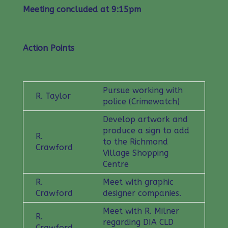
Meeting concluded at 9:15pm
Action Points
Pursue working with
R. Taylor
police (Crimewatch)
Develop artwork and
produce a sign to add
R.
to the Richmond
Crawford
Village Shopping
Centre
R.
Meet with graphic
Crawford
designer companies.
Meet with R. Milner
R.
regarding DIA CLD
Crawford