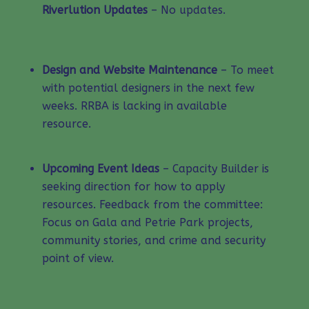
Riverlution Updates
– No updates.
Design and Website Maintenance
– To meet
with potential designers in the next few
weeks. RRBA is lacking in available
resource.
Upcoming Event Ideas
– Capacity Builder is
seeking direction for how to apply
resources. Feedback from the committee:
Focus on Gala and Petrie Park projects,
community stories, and crime and security
point of view.