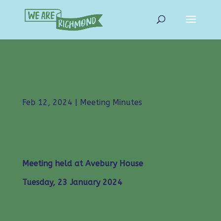
MINUTES JANUARY 2024
Feb 12, 2024
|
Meeting Minutes
Meeting held at Avebury House
Tuesday, 23 January 2024