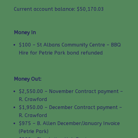
Current account balance: $50,170.03
Money In
$100 – St Albans Community Centre – BBQ
Hire for Petrie Park bond refunded
Money Out:
$2,550.00 – November Contract payment –
R. Crawford
$1,950.00 – December Contract payment –
R. Crawford
$975 – B. Allen December/January Invoice
(Petrie Park)