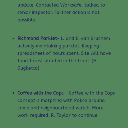
update: Contacted Worksafe, talked to
senior inspector. Further action is not
possible.
Richmond Parklet-
L. and E. van Bruchem
actively maintaining parklet. Keeping
spreadsheet of hours spent. Site will have
food forest planted in the front. (H.
Guglietta)
Coffee with the Cops
– Coffee with the Cops
concept is morphing with Police around
crime and neighbourhood watch. More
work required. R. Taylor to continue.