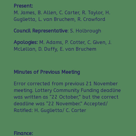
Present:
M. James, B. Allen, C. Carter, R. Taylor, H.
Guglietta, L. van Bruchem, R. Crawford
Council Representative
: S. Holbrough
Apologies:
M. Adams, P. Cotter, C. Given, J.
McLellan, D. Duffy, E. van Bruchem
Minutes of Previous Meeting
Error corrected from previous 21 November
meeting. Lottery Community Funding deadline
was written as “22 October,” but the correct
deadline was “22 November.” Accepted/
Ratified: H. Guglietta/ C. Carter
Finance: