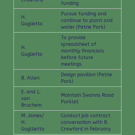
funding
Pursue funding and
H.
continue to plant and
Guglietta
water (Petrie Park)
To provide
spreadsheet of
H.
monthly financials
Guglietta
before future
meetings.
Design pavilion (Petrie
B. Allen
Park)
E. and L.
Maintain Swanns Road
van
Parklet
Bruchem
M. James/
Conduct job contract
H.
conversation with R.
Gugllietta
Crawford in February