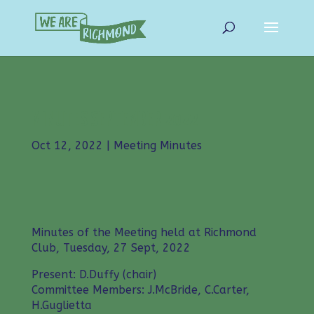
MINUTES SEPTEMBER 2022
Oct 12, 2022
|
Meeting Minutes
Minutes of the Meeting held at Richmond
Club, Tuesday, 27 Sept, 2022
Present: D.Duffy (chair)
Committee Members: J.McBride, C.Carter,
H.Guglietta