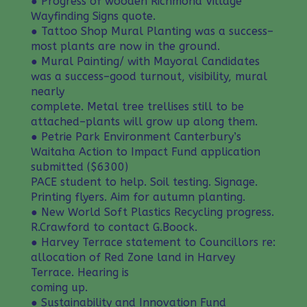
● Progress of wooden Richmond Village
Wayfinding Signs quote.
● Tattoo Shop Mural Planting was a success–
most plants are now in the ground.
● Mural Painting/ with Mayoral Candidates
was a success–good turnout, visibility, mural
nearly
complete. Metal tree trellises still to be
attached–plants will grow up along them.
● Petrie Park Environment Canterbury’s
Waitaha Action to Impact Fund application
submitted ($6300)
PACE student to help. Soil testing. Signage.
Printing flyers. Aim for autumn planting.
● New World Soft Plastics Recycling progress.
R.Crawford to contact G.Boock.
● Harvey Terrace statement to Councillors re:
allocation of Red Zone land in Harvey
Terrace. Hearing is
coming up.
● Sustainability and Innovation Fund