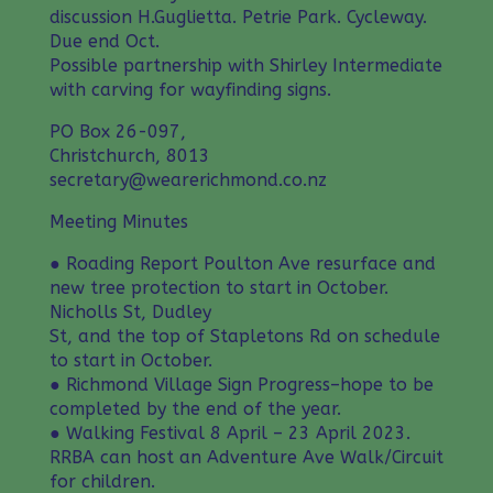
discussion H.Guglietta. Petrie Park. Cycleway.
Due end Oct.
Possible partnership with Shirley Intermediate
with carving for wayfinding signs.
PO Box 26-097,
Christchurch, 8013
secretary@wearerichmond.co.nz
Meeting Minutes
● Roading Report Poulton Ave resurface and
new tree protection to start in October.
Nicholls St, Dudley
St, and the top of Stapletons Rd on schedule
to start in October.
● Richmond Village Sign Progress–hope to be
completed by the end of the year.
● Walking Festival 8 April – 23 April 2023.
RRBA can host an Adventure Ave Walk/Circuit
for children.