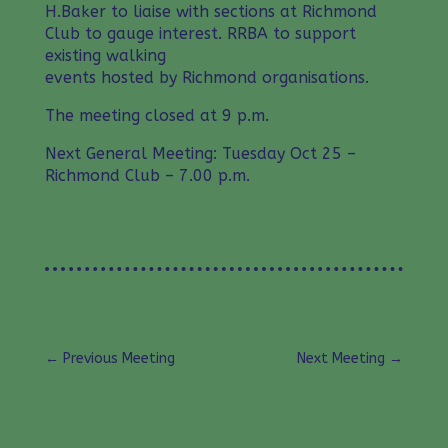
H.Baker to liaise with sections at Richmond
Club to gauge interest. RRBA to support
existing walking
events hosted by Richmond organisations.
The meeting closed at 9 p.m.
Next General Meeting: Tuesday Oct 25 –
Richmond Club – 7.00 p.m.
←
Previous Meeting
Next Meeting
→