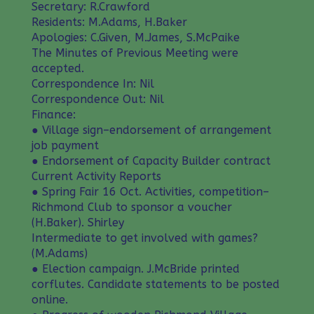
Secretary: R.Crawford
Residents: M.Adams, H.Baker
Apologies: C.Given, M.James, S.McPaike
The Minutes of Previous Meeting were
accepted.
Correspondence In: Nil
Correspondence Out: Nil
Finance:
● Village sign–endorsement of arrangement
job payment
● Endorsement of Capacity Builder contract
Current Activity Reports
● Spring Fair 16 Oct. Activities, competition–
Richmond Club to sponsor a voucher
(H.Baker). Shirley
Intermediate to get involved with games?
(M.Adams)
● Election campaign. J.McBride printed
corflutes. Candidate statements to be posted
online.