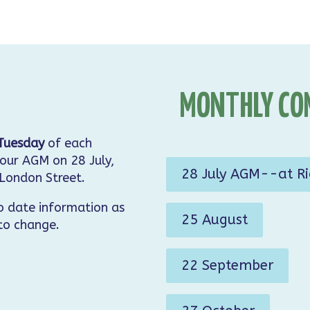
MONTHLY CO
Tuesday
of each
our AGM on 28 July,
28 July AGM--at R
 London Street.
o date information as
25 August
 to change.
22 September