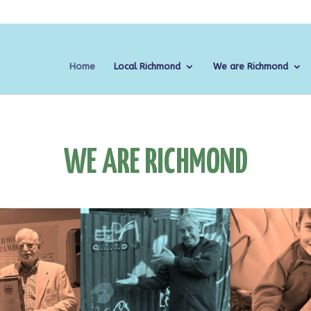
Home
Local Richmond
We are Richmond
WE ARE RICHMOND