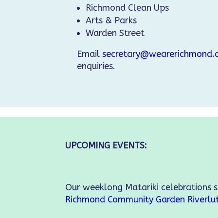
Richmond Clean Ups
Arts & Parks
Warden Street
Email
secretary@wearerichmond.c
enquiries.
UPCOMING EVENTS:
Our weeklong Matariki celebrations 
Richmond Community Garden
Riverlu