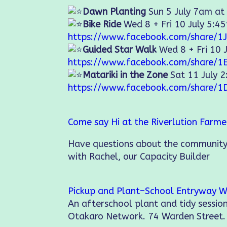
Dawn Planting
Sun 5 July 7am at
Bike Ride
Wed 8 + Fri 10 July 5:4
https://www.facebook.com/share/1J
Guided Star Walk
Wed 8 + Fri 10 
https://www.facebook.com/share/1
Matariki in the Zone
Sat 11 July 
https://www.facebook.com/share/1
Come say Hi at the Riverlution Farm
Have questions about the community
with Rachel, our Capacity Builder
Pickup and Plant–School Entryway W
An afterschool plant and tidy sessi
Otakaro Network. 74 Warden Street.