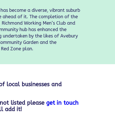
 has become a diverse, vibrant suburb
e ahead of it. The completion of the
s, Richmond Working Men’s Club and
Community hub has enhanced the
ng undertaken by the likes of Avebury
Community Garden and the
 Red Zone plan.
 of local businesses and
 not listed please
get in touch
l add it!