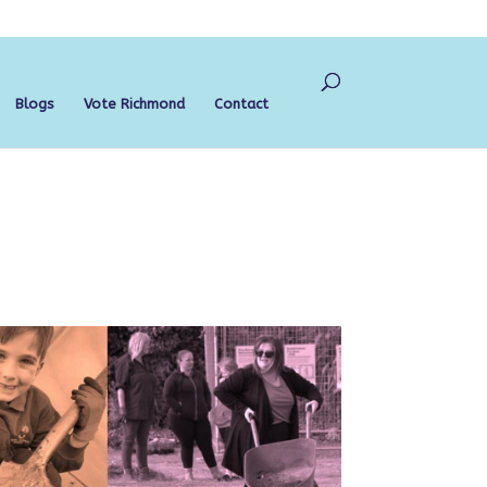
Blogs
Vote Richmond
Contact