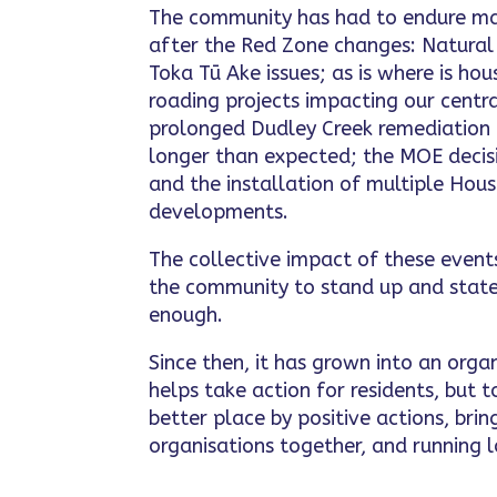
The community has had to endure ma
after the Red Zone changes: Natura
Toka Tū Ake issues; as is where is ho
roading projects impacting our centra
prolonged Dudley Creek remediation
longer than expected; the MOE decisi
and the installation of multiple Ho
developments.
The collective impact of these even
the community to stand up and state
enough.
Since then, it has grown into an orga
helps take action for residents, but
better place by positive actions, br
organisations together, and running l