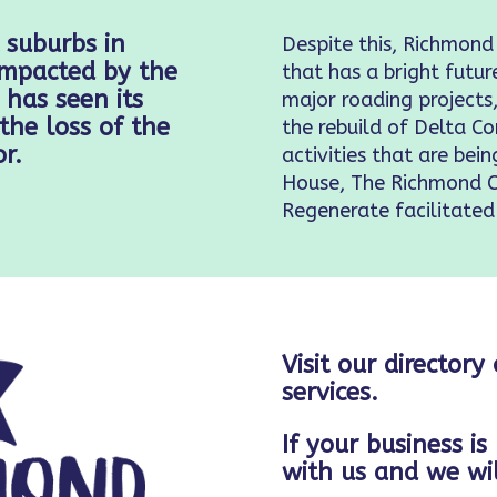
 suburbs in
Despite this, Richmond
 impacted by the
that has a bright futur
has seen its
major roading project
the loss of the
the rebuild of Delta 
r.
activities that are bei
House, The Richmond 
Regenerate facilitated
Visit our directory
services.
If your business is
with us and we wil