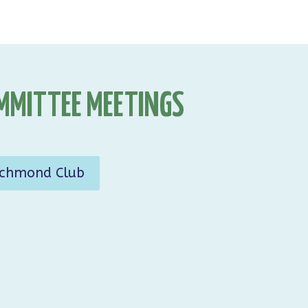
MMITTEE MEETINGS
ichmond Club