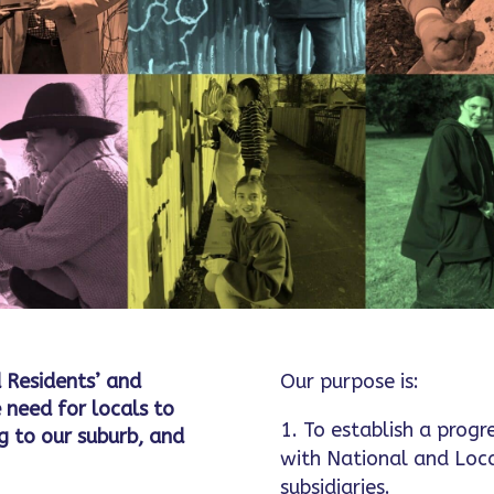
 Residents’ and
Our purpose is:
 need for locals to
To establish a progr
 to our suburb, and
with National and Loc
subsidiaries.