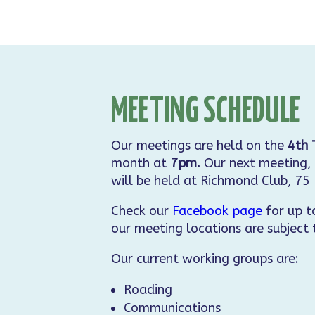
MEETING SCHEDULE
Our meetings are held on the
4th 
month at
7pm.
Our next meeting, 
will be held at Richmond Club, 75
Check our
Facebook page
for up t
our meeting locations are subject
Our current working groups are:
Roading
Communications