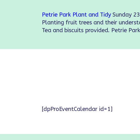
Petrie Park Plant and Tidy
Sunday 23
Planting fruit trees and their underst
Tea and biscuits provided. Petrie Park
[dpProEventCalendar id=1]