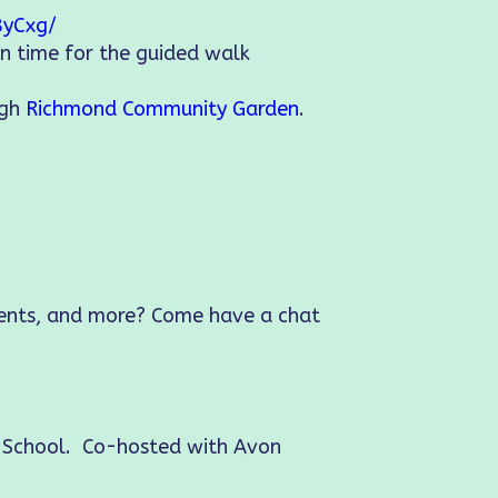
8yCxg/
in time for the guided walk
ugh
Richmond Community Garden
.
vents, and more? Come have a chat
e School. Co-hosted with Avon