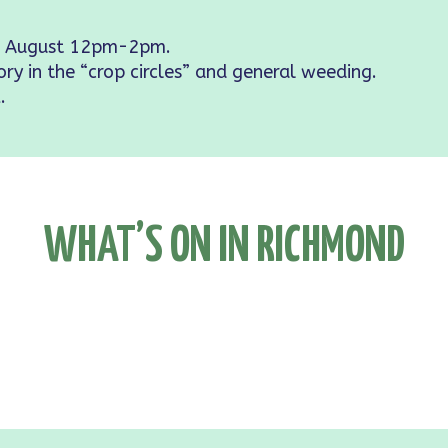
 August 12pm-2pm.
ory in the “crop circles” and general weeding.
.
WHAT’S ON IN RICHMOND