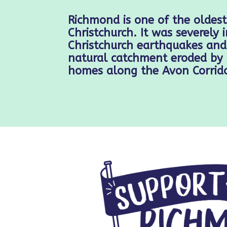
Richmond is one of the oldest
Christchurch. It was severely
Christchurch earthquakes and 
natural catchment eroded by 
homes along the Avon Corrido