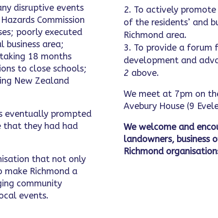
ny disruptive events
To actively promote 
l Hazards Commission
of the residents’ and b
uses; poorly executed
Richmond area.
l business area;
To provide a forum f
 taking 18 months
development and adva
ons to close schools;
2
above.
using New Zealand
We meet at 7pm on the
Avebury House (9 Evele
ts eventually prompted
 that they had had
We welcome and encou
landowners, business 
Richmond organisation
nisation that not only
 to make Richmond a
inging community
ocal events.