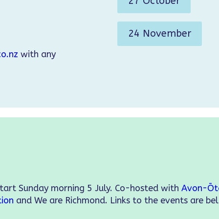
27 October
24 November
o.nz
with any
start Sunday morning 5 July. Co-hosted with
Avon-Ōt
tion
and We are Richmond. Links to the events are be