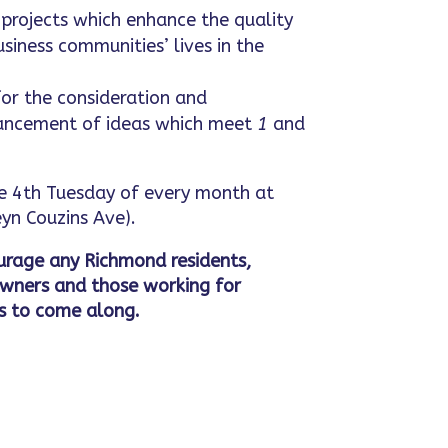
projects which enhance the quality
usiness communities’ lives in the
or the consideration and
ncement of ideas which meet
1
and
 4th Tuesday of every month at
yn Couzins Ave).
rage any Richmond residents,
owners and those working for
s to come along.