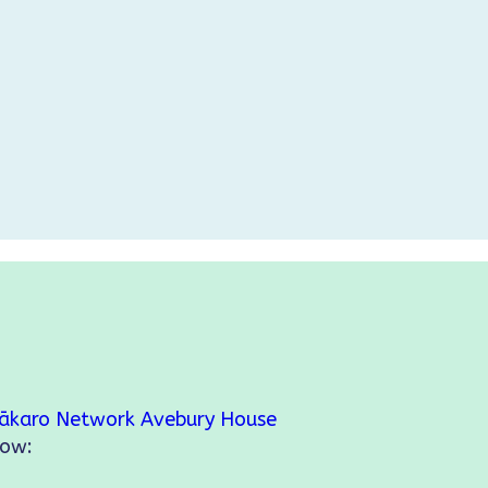
ākaro Network
Avebury House
low: