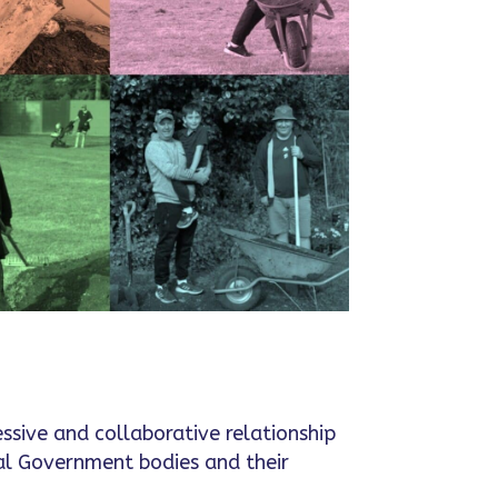
essive and collaborative relationship
al Government bodies and their