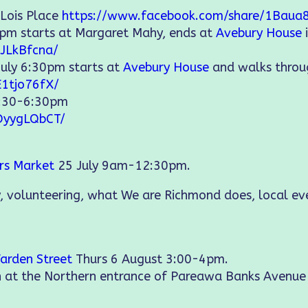
 Lois Place
https://www.facebook.com/share/1Baua
5pm starts at Margaret Mahy, ends at
Avebury House
JLkBfcna/
July 6:30pm starts at
Avebury House
and walks thro
E1tjo76fX/
2:30-6:30pm
DyygLQbCT/
ers Market
25 July 9am-12:30pm.
, volunteering, what We are Richmond does, local e
arden Street
Thurs 6 August 3:00-4pm.
on at the Northern entrance of Pareawa Banks Avenu