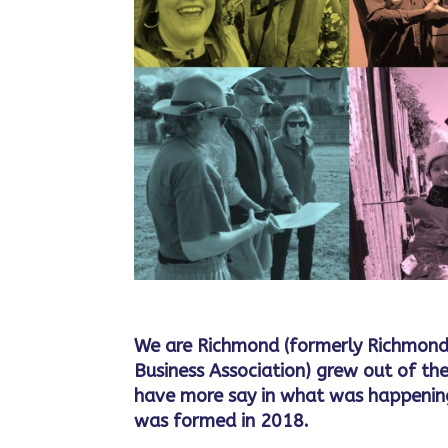
We are Richmond (formerly Richmond
Business Association) grew out of the
have more say in what was happening
was formed in 2018.