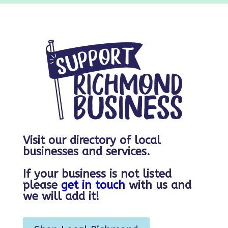
Visit our directory of local
businesses and services.
If your business is not listed
please
get in touch
with us and
we will add it!