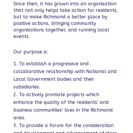
Since then, it has grown into an organisation
that not only helps take action for residents,
but to make Richmond a better place by
positive actions, bringing community
organisations together, and running local
events.
Our purpose is:
To establish a progressive and
collaborative relationship with National and
Local Government bodies and their
subsidiaries.
To actively promote projects which
enhance the quality of the residents’ and
business communities’ lives in the Richmond
area.
To provide a forum for the consideration