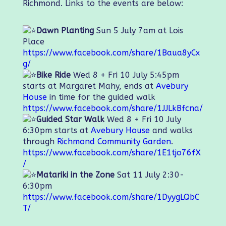
Richmond. Links to the events are below:
Dawn Planting
Sun 5 July 7am at Lois
Place
https://www.facebook.com/share/1Baua8yCx
g/
Bike Ride
Wed 8 + Fri 10 July 5:45pm
starts at Margaret Mahy, ends at
Avebury
House
in time for the guided walk
https://www.facebook.com/share/1JJLkBfcna/
Guided Star Walk
Wed 8 + Fri 10 July
6:30pm starts at
Avebury House
and walks
through
Richmond Community Garden
.
https://www.facebook.com/share/1E1tjo76fX
/
Matariki in the Zone
Sat 11 July 2:30-
6:30pm
https://www.facebook.com/share/1DyygLQbC
T/