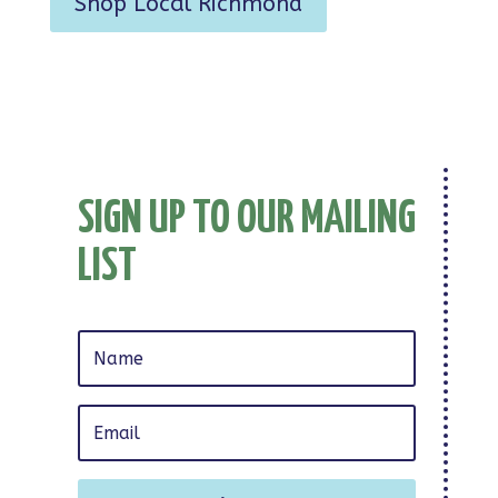
Shop Local Richmond
SIGN UP TO OUR MAILING
LIST