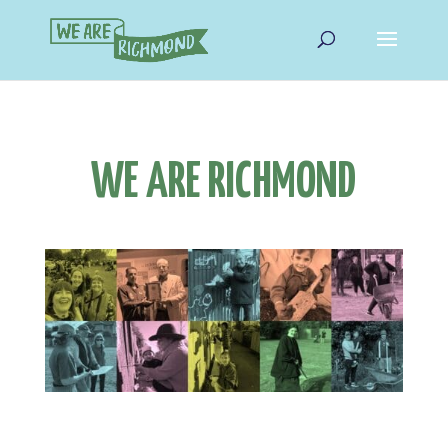
WE ARE RICHMOND