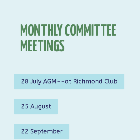
MONTHLY COMMITTEE
MEETINGS
28 July AGM--at Richmond Club
25 August
22 September