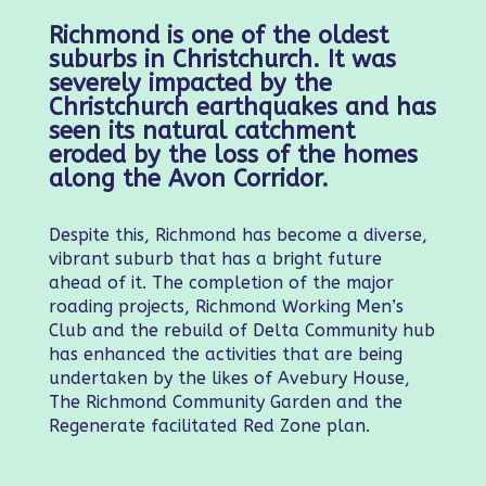
Richmond is one of the oldest
suburbs in Christchurch. It was
severely impacted by the
Christchurch earthquakes and has
seen its natural catchment
eroded by the loss of the homes
along the Avon Corridor.
Despite this, Richmond has become a diverse,
vibrant suburb that has a bright future
ahead of it. The completion of the major
roading projects, Richmond Working Men’s
Club and the rebuild of Delta Community hub
has enhanced the activities that are being
undertaken by the likes of Avebury House,
The Richmond Community Garden and the
Regenerate facilitated Red Zone plan.