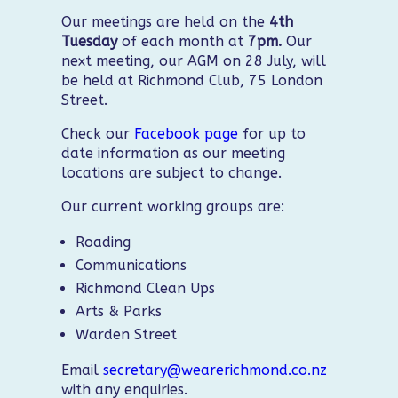
Our meetings are held on the
4th
Tuesday
of each month at
7pm.
Our
next meeting, our AGM on 28 July, will
be held at Richmond Club, 75 London
Street.
Check our
Facebook page
for up to
date information as our meeting
locations are subject to change.
Our current working groups are:
Roading
Communications
Richmond Clean Ups
Arts & Parks
Warden Street
Email
secretary@wearerichmond.co.nz
with any enquiries.