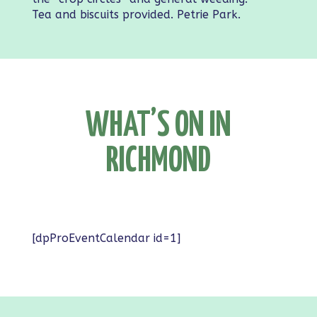
Tea and biscuits provided. Petrie Park.
WHAT’S ON IN
RICHMOND
[dpProEventCalendar id=1]