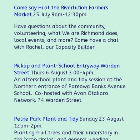
Come say Hi at the Riverlution Farmers
Market
25 July 9am-12:30pm.
Have questions about the community,
volunteering, what We are Richmond does,
local events, and more? Come have a chat
with Rachel, our Capacity Builder
Pickup and Plant–School Entryway Warden
Street
Thurs 6 August 3:00-4pm.
An afterschool plant and tidy session at the
Northern entrance of Pareawa Banks Avenue
School. Co-hosted with Avon Otakaro
Network. 74 Warden Street.
Petrie Park Plant and Tidy
Sunday 23 August
12pm-2pm.
Planting fruit trees and their understory in
the “crop circles” and general weeding.