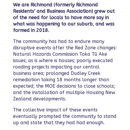
We are Richmond (formerly Richmond
Residents’ and Business Association) grew out
of the need for locals to have more say in
what was happening to our suburb, and was
formed in 2018.
The community has had to endure many
disruptive events after the Red Zone changes:
Natural Hazards Commission Toka Tū Ake
issues; as is where is houses; poorly executed
roading projects impacting our central
business area; prolonged Dudley Creek
remediation taking 18 months longer than
expected; the MOE decisions to close schools;
and the installation of multiple Housing New
Zealand developments.
The collective impact of these events
eventually prompted the community to stand
up and state that they had had enough.