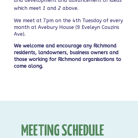
and development and advancement of ideas
which meet
1
and
2
above.
We meet at 7pm on the 4th Tuesday of every
month at Avebury House (9 Eveleyn Couzins
Ave).
We welcome and encourage any Richmond
residents, landowners, business owners and
those working for Richmond organisations to
come along.
MEETING SCHEDULE