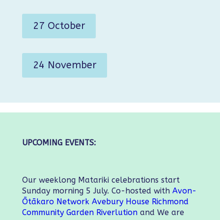
27 October
24 November
UPCOMING EVENTS:
Our weeklong Matariki celebrations start
Sunday morning 5 July. Co-hosted with
Avon-
Ōtākaro Network
Avebury House
Richmond
Community Garden
Riverlution
and We are