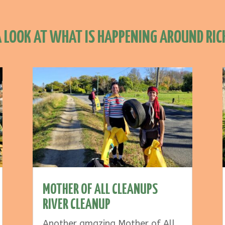
A LOOK AT WHAT IS HAPPENING AROUND RI
MOTHER OF ALL CLEANUPS
RIVER CLEANUP
Another amazing Mother of All