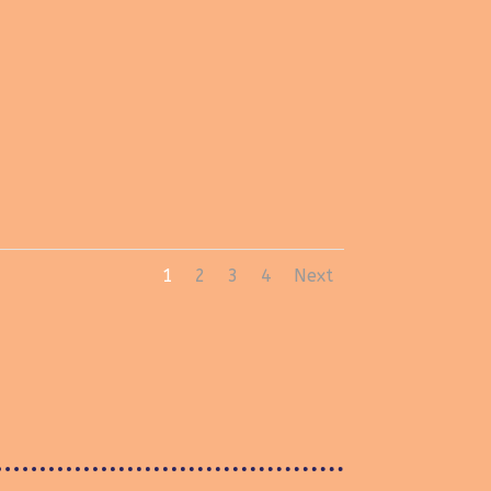
1
2
3
4
Next