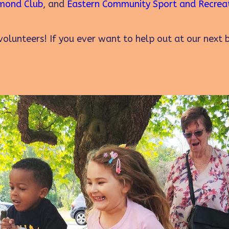
mond Club
, and
Eastern Community Sport and Recrea
olunteers! If you ever want to help out at our next 