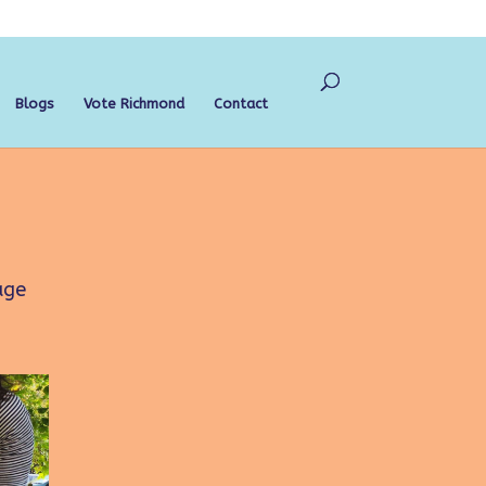
Blogs
Vote Richmond
Contact
age