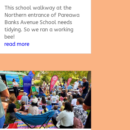
This school walkway at the
Northern entrance of Pareawa
Banks Avenue School needs
tidying. So we ran a working
bee!
read more