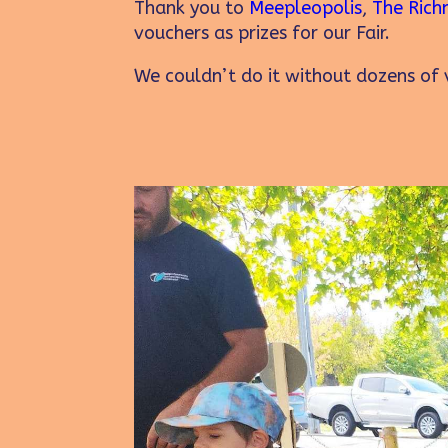
Thank you to
Meepleopolis
,
The Rich
vouchers as prizes for our Fair.
We couldn’t do it without dozens of v