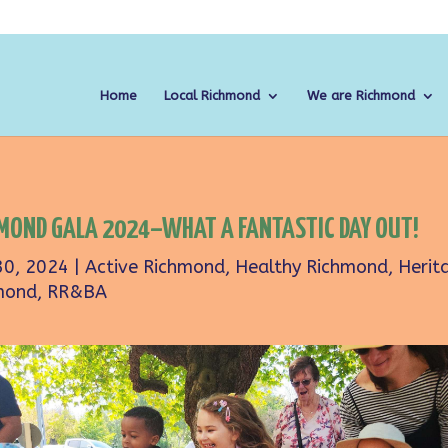
Home
Local Richmond
We are Richmond
MOND GALA 2024–WHAT A FANTASTIC DAY OUT!
30, 2024
|
Active Richmond
,
Healthy Richmond
,
Herit
mond
,
RR&BA