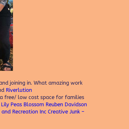
nd joining in. What amazing work
nd
Riverlution
a free/ low cost space for families
.
Lily Peas Blossom
Reuben Davidson
 and Recreation Inc
Creative Junk –