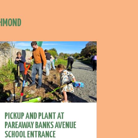
CHMOND
PICKUP AND PLANT AT
PAREAWAY BANKS AVENUE
SCHOOL ENTRANCE