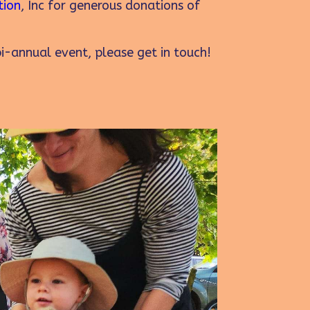
tion
, Inc for generous donations of
bi-annual event, please get in touch!