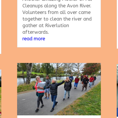
Cleanups along the Avon River.
Volunteers from all over came
together to clean the river and
gather at Riverlution
afterwards.
read more