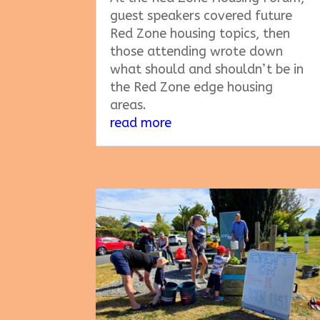
guest speakers covered future
Red Zone housing topics, then
those attending wrote down
what should and shouldn’t be in
the Red Zone edge housing
areas.
read more