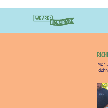
RICH
Mar 
Rich