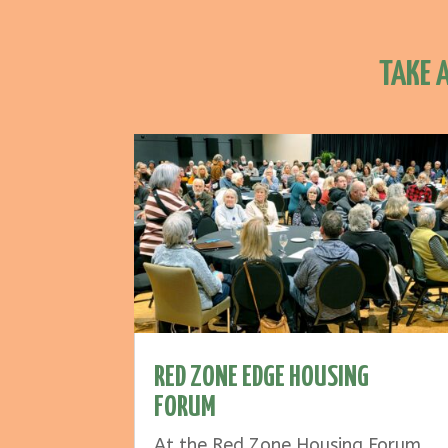
TAKE 
RED ZONE EDGE HOUSING
FORUM
At the Red Zone Housing Forum,