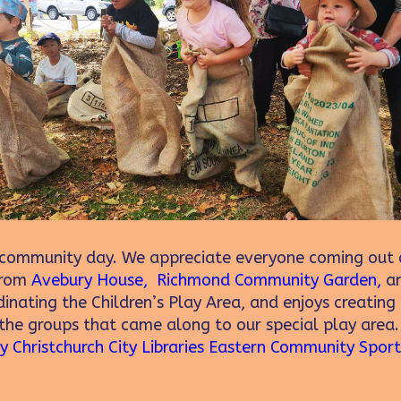
ommunity day. We appreciate everyone coming out a
 from
Avebury House,
Richmond Community Garden,
a
inating the Children’s Play Area, and enjoys creating 
 the groups that came along to our special play area
ty
Christchurch City Libraries
Eastern Community Sport