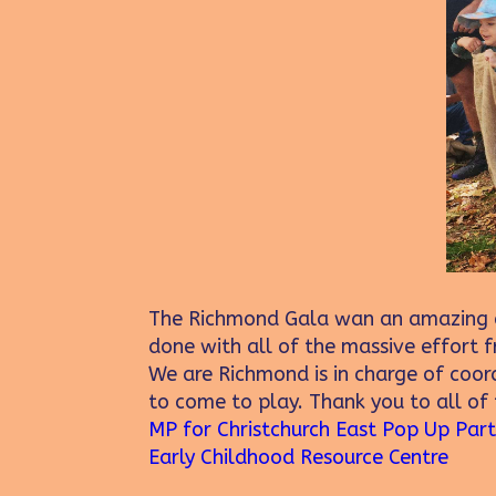
The Richmond Gala wan an amazing c
done with all of the massive effort
We are Richmond is in charge of coord
to come to play. Thank you to all of
MP for Christchurch East
Pop Up Par
Early Childhood Resource Centre