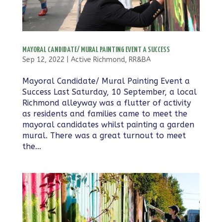
MAYORAL CANDIDATE/ MURAL PAINTING EVENT A SUCCESS
Sep 12, 2022
|
Active Richmond
,
RR&BA
Mayoral Candidate/ Mural Painting Event a
Success Last Saturday, 10 September, a local
Richmond alleyway was a flutter of activity
as residents and families came to meet the
mayoral candidates whilst painting a garden
mural. There was a great turnout to meet
the...