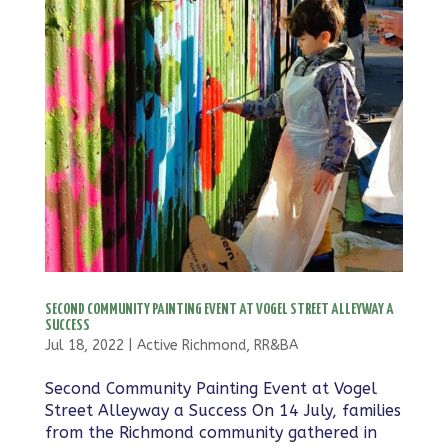
SECOND COMMUNITY PAINTING EVENT AT VOGEL STREET ALLEYWAY A
SUCCESS
Jul 18, 2022
|
Active Richmond
,
RR&BA
Second Community Painting Event at Vogel
Street Alleyway a Success On 14 July, families
from the Richmond community gathered in