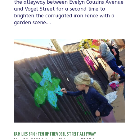
the alleyway between Evelyn Couzins Avenue
and Vogel Street for a second time to
brighten the corrugated iron fence with a
garden scene....
FAMILIES BRIGHTEN UP THE VOGEL STREET ALLEYWAY