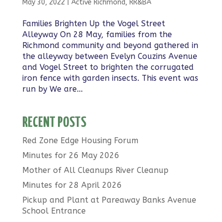
May 30, 2022
|
Active Richmond
,
RR&BA
Families Brighten Up the Vogel Street
Alleyway On 28 May, families from the
Richmond community and beyond gathered in
the alleyway between Evelyn Couzins Avenue
and Vogel Street to brighten the corrugated
iron fence with garden insects. This event was
run by We are...
RECENT POSTS
Red Zone Edge Housing Forum
Minutes for 26 May 2026
Mother of All Cleanups River Cleanup
Minutes for 28 April 2026
Pickup and Plant at Pareaway Banks Avenue
School Entrance