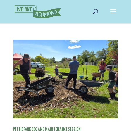
PETRIE PARK BBQ AND MAINTENANCE SESSION