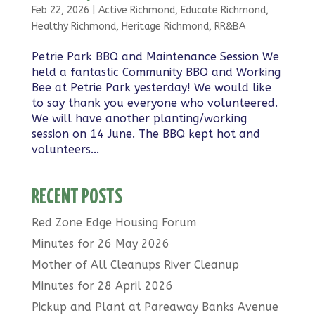
Feb 22, 2026
|
Active Richmond
,
Educate Richmond
,
Healthy Richmond
,
Heritage Richmond
,
RR&BA
Petrie Park BBQ and Maintenance Session We
held a fantastic Community BBQ and Working
Bee at Petrie Park yesterday! We would like
to say thank you everyone who volunteered.
We will have another planting/working
session on 14 June. The BBQ kept hot and
volunteers...
RECENT POSTS
Red Zone Edge Housing Forum
Minutes for 26 May 2026
Mother of All Cleanups River Cleanup
Minutes for 28 April 2026
Pickup and Plant at Pareaway Banks Avenue