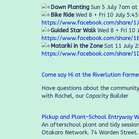
Dawn Planting
Sun 5 July 7am at
Bike Ride
Wed 8 + Fri 10 July 5:4
https://www.facebook.com/share/1J
Guided Star Walk
Wed 8 + Fri 10 
https://www.facebook.com/share/1
Matariki in the Zone
Sat 11 July 
https://www.facebook.com/share/1
Come say Hi at the Riverlution Farm
Have questions about the community
with Rachel, our Capacity Builder
Pickup and Plant–School Entryway W
An afterschool plant and tidy sessi
Otakaro Network. 74 Warden Street.