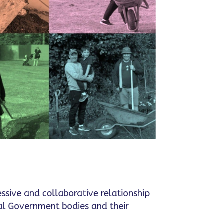
essive and collaborative relationship
al Government bodies and their