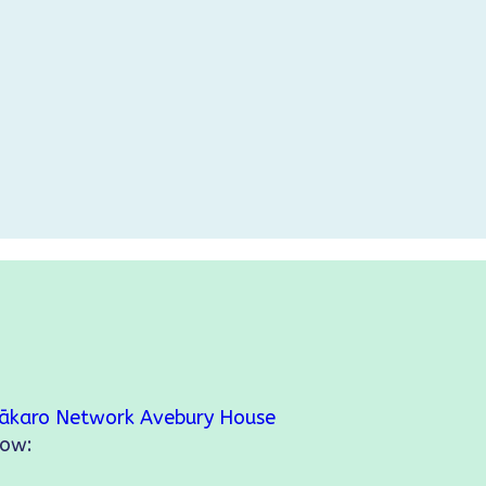
ākaro Network
Avebury House
low: