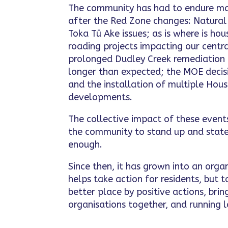
The community has had to endure ma
after the Red Zone changes: Natura
Toka Tū Ake issues; as is where is ho
roading projects impacting our centra
prolonged Dudley Creek remediation
longer than expected; the MOE decisi
and the installation of multiple Ho
developments.
The collective impact of these even
the community to stand up and state
enough.
Since then, it has grown into an orga
helps take action for residents, but
better place by positive actions, br
organisations together, and running l