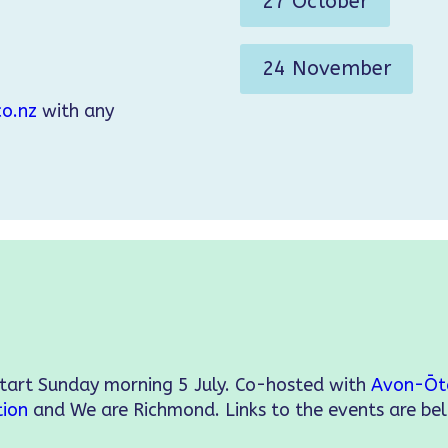
27 October
24 November
o.nz
with any
start Sunday morning 5 July. Co-hosted with
Avon-Ōt
tion
and We are Richmond. Links to the events are be