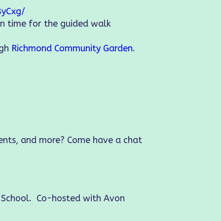
8yCxg/
in time for the guided walk
ugh
Richmond Community Garden
.
vents, and more? Come have a chat
e School. Co-hosted with Avon