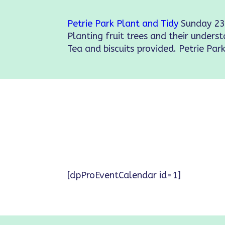
Petrie Park Plant and Tidy
Sunday 23
Planting fruit trees and their underst
Tea and biscuits provided. Petrie Park
[dpProEventCalendar id=1]