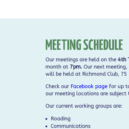
MEETING SCHEDULE
Our meetings are held on the
4th 
month at
7pm.
Our next meeting, 
will be held at Richmond Club, 75
Check our
Facebook page
for up t
our meeting locations are subject
Our current working groups are:
Roading
Communications