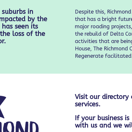
 suburbs in
Despite this, Richmond
 impacted by the
that has a bright futur
has seen its
major roading project
the loss of the
the rebuild of Delta 
r.
activities that are bei
House, The Richmond 
Regenerate facilitated
Visit our directory
services.
If your business is
with us and we wil