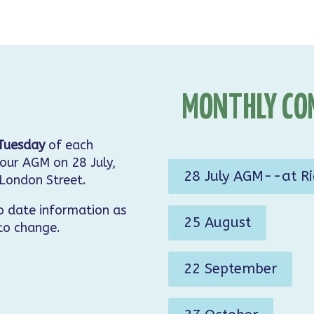
MONTHLY CO
Tuesday
of each
our AGM on 28 July,
28 July AGM--at R
 London Street.
o date information as
25 August
 to change.
22 September