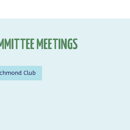
MMITTEE MEETINGS
ichmond Club