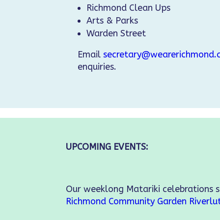
Richmond Clean Ups
Arts & Parks
Warden Street
Email
secretary@wearerichmond.c
enquiries.
UPCOMING EVENTS:
Our weeklong Matariki celebrations 
Richmond Community Garden
Riverlu