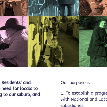
 Residents’ and
Our purpose is:
 need for locals to
To establish a progr
 to our suburb, and
with National and Loc
subsidiaries.