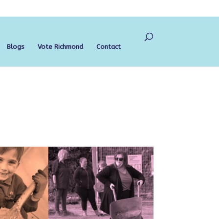
Blogs
Vote Richmond
Contact