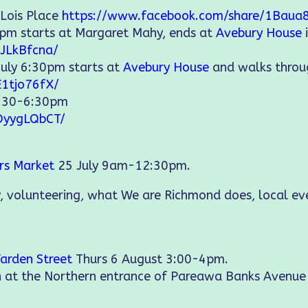
 Lois Place
https://www.facebook.com/share/1Baua
5pm starts at Margaret Mahy, ends at
Avebury House
JLkBfcna/
July 6:30pm starts at
Avebury House
and walks thro
E1tjo76fX/
2:30-6:30pm
DyygLQbCT/
ers Market
25 July 9am-12:30pm.
, volunteering, what We are Richmond does, local e
arden Street
Thurs 6 August 3:00-4pm.
on at the Northern entrance of Pareawa Banks Avenu