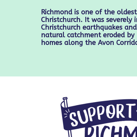
Richmond is one of the oldest
Christchurch. It was severely
Christchurch earthquakes and 
natural catchment eroded by 
homes along the Avon Corrido