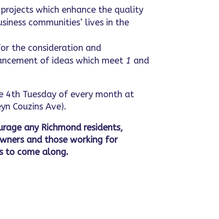
projects which enhance the quality
usiness communities’ lives in the
or the consideration and
ncement of ideas which meet
1
and
 4th Tuesday of every month at
yn Couzins Ave).
rage any Richmond residents,
owners and those working for
s to come along.