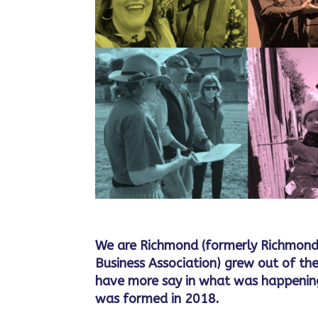
We are Richmond (formerly Richmond
Business Association) grew out of the
have more say in what was happening
was formed in 2018.