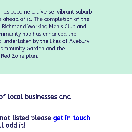
 has become a diverse, vibrant suburb
e ahead of it. The completion of the
s, Richmond Working Men’s Club and
Community hub has enhanced the
ng undertaken by the likes of Avebury
Community Garden and the
 Red Zone plan.
 of local businesses and
 not listed please
get in touch
l add it!