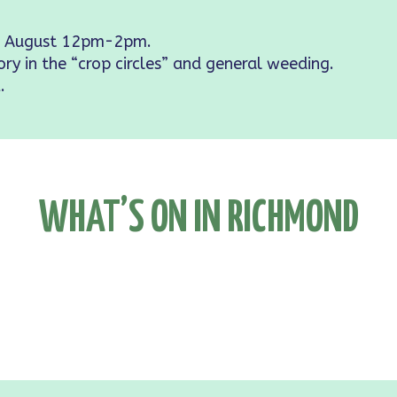
 August 12pm-2pm.
ory in the “crop circles” and general weeding.
.
WHAT’S ON IN RICHMOND