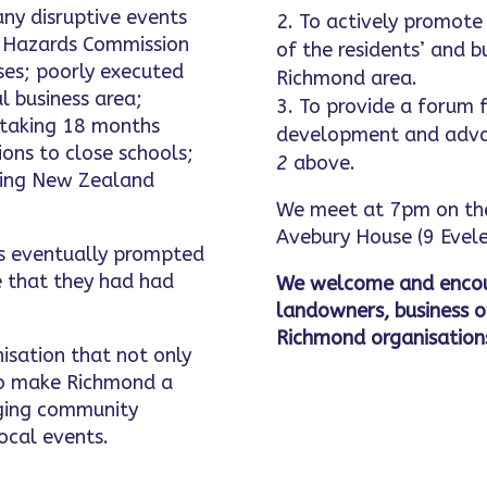
ny disruptive events
To actively promote 
l Hazards Commission
of the residents’ and b
uses; poorly executed
Richmond area.
l business area;
To provide a forum f
 taking 18 months
development and adva
ons to close schools;
2
above.
using New Zealand
We meet at 7pm on the
Avebury House (9 Evele
ts eventually prompted
 that they had had
We welcome and encou
landowners, business 
Richmond organisation
nisation that not only
 to make Richmond a
inging community
ocal events.