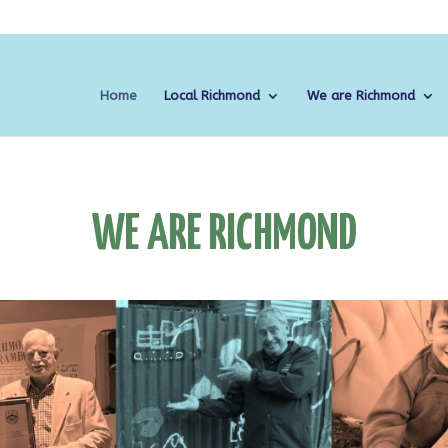
Home
Local Richmond
We are Richmond
WE ARE RICHMOND