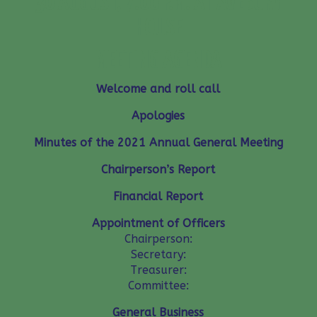
30 AUGUST, 7.00 P.M. AT AVEBURY
HOUSE
MEETING AGENDA
Welcome and roll call
Apologies
Minutes of the 2021 Annual General Meeting
Chairperson’s Report
Financial Report
Appointment of Officers
Chairperson:
Secretary:
Treasurer:
Committee:
General Business