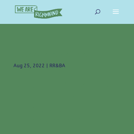
2022 ANNUAL AGM AGENDA
Aug 25, 2022
|
RR&BA
NOTICE OF THE ANNUAL GENERAL
MEETING
RICHMOND RESIDENTS’ AND
BUSINESS ASSOCIATION