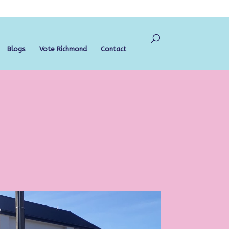
Blogs
Vote Richmond
Contact