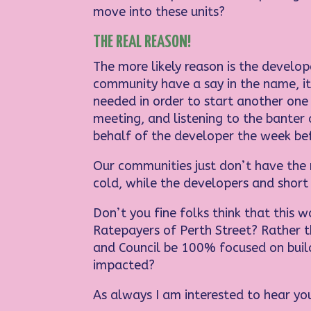
move into these units?
THE REAL REASON!
The more likely reason is the develop
community have a say in the name, it
needed in order to start another one
meeting, and listening to the banter 
behalf of the developer the week bef
Our communities just don’t have the 
cold, while the developers and short 
Don’t you fine folks think that this w
Ratepayers of Perth Street? Rather 
and Council be 100% focused on buil
impacted?
As always I am interested to hear you