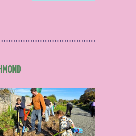
CHMOND