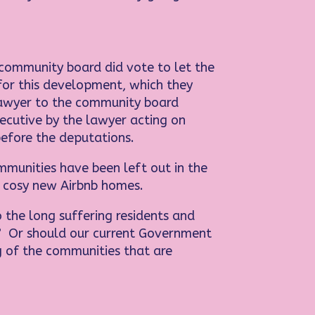
e community board did vote to let the
for this development, which they
 lawyer to the community board
xecutive by the lawyer acting on
before the deputations.
mmunities have been left out in the
ir cosy new Airbnb homes.
o the long suffering residents and
r? Or should our current Government
g of the communities that are