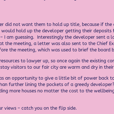
er did not want them to hold up title, because if th
 would hold up the developer getting their deposits 
 – I am guessing. Interestingly the developer sent a
at the meeting, a letter was also sent to the Chief E
ore the meeting, which was used to brief the board 
resources to lawyer up, so once again the existing co
stay visitors to our fair city are warm and dry in the
as an opportunity to give a little bit of power back t
than further lining the pockets of a greedy develope
ding more houses no matter the cost to the wellbein
r views – catch you on the flip side.