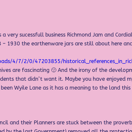
s a very sucessfull business Richmond Jam and Cordial
 – 1930 the earthenware jars are still about here and
oads/4/7/2/0/47203855/historical_references_in_
hives are fascinating 🙂 And the irony of the develo
esidents that didn’t want it. Maybe you have enjoyed 
en Wyile Lane as it has a meaning to the land this mo
cil and their Planners are stuck between the proverb
ced by the last Government) removed all the protect