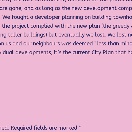
 are gone, and as long as the new development compl
 it. We fought a developer planning on building townh
the project complied with the new plan (the greedy
ng taller buildings) but eventually we lost. We lost no
t on us and our neighbours was deemed “less than min
ividual developments, it’s the current City Plan that h
hed.
Required fields are marked
*