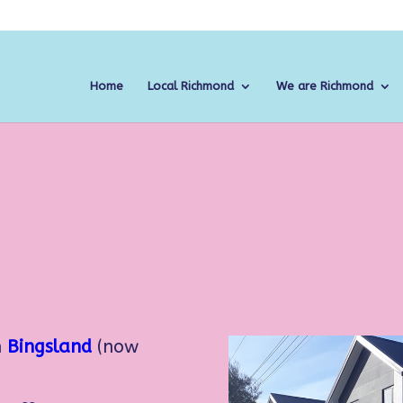
Home
Local Richmond
We are Richmond
n
Bingsland
(now