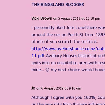
THE BINGSLAND BLOGGER
Vicki Brown
on 5 August 2019 at 10:10 pm
I personally liked Jam Lane!there wa
around the cnr on Perth St from 1898
of info if you scratch the surface…
http://www.aveburyhouse.co.nz/upl
11.pdf
Avebury Houses historical arc
units into an unsuitable area with r
mine… 😉 my next choice would have be
Jo
on 6 August 2019 at 9:16 am
Although I agree with you 100%, Coun
as the new City Plan (hugely influen