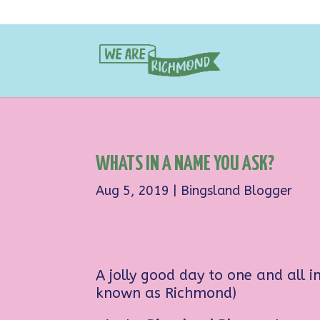
WHATS IN A NAME YOU ASK?
Aug 5, 2019
|
Bingsland Blogger
A jolly good day to one and all i
known as Richmond)