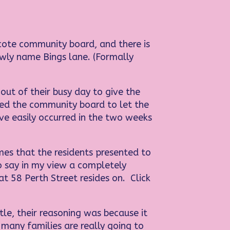
cote community board, and there is
ewly name Bings lane. (Formally
t of their busy day to give the
red the community board to let the
ve easily occurred in the two weeks
es that the residents presented to
o say in my view a completely
 58 Perth Street resides on. Click
le, their reasoning was because it
many families are really going to