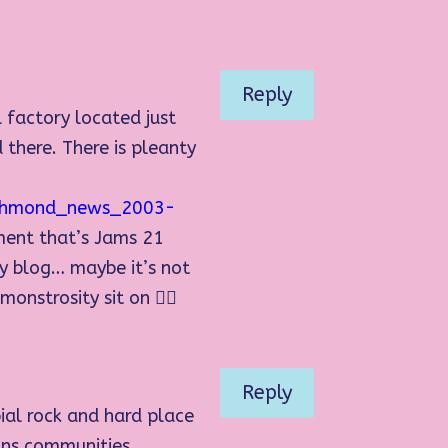
Reply
 factory located just
 there. There is pleanty
richmond_news_2003-
pment that’s Jams 21
my blog… maybe it’s not
nstrosity sit on 👍🏻
Reply
ial rock and hard place
ions communities