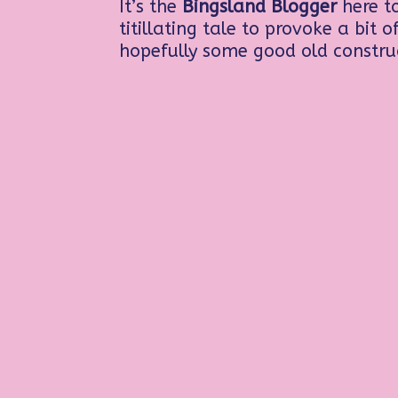
It’s the
Bingsland Blogger
here to
titillating tale to provoke a bit 
hopefully some good old constru