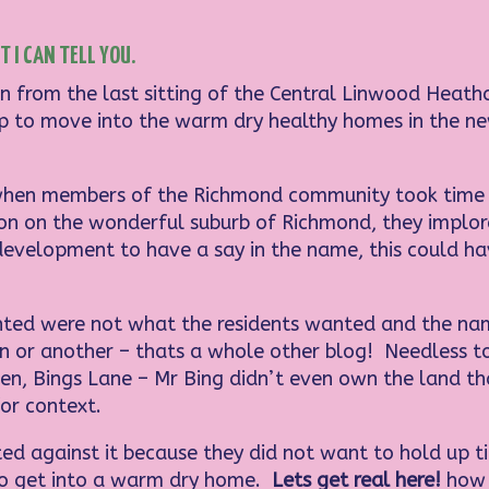
 I CAN TELL YOU.
n from the last sitting of the Central Linwood Heath
g up to move into the warm dry healthy homes in the n
hen members of the Richmond community took time ou
son on the wonderful suburb of Richmond, they implo
development to have a say in the name, this could ha
ted were not what the residents wanted and the nam
on or another – thats a whole other blog! Needless t
, Bings Lane – Mr Bing didn’t even own the land that
or context.
d against it because they did not want to hold up tit
to get into a warm dry home.
Lets get real here!
how 