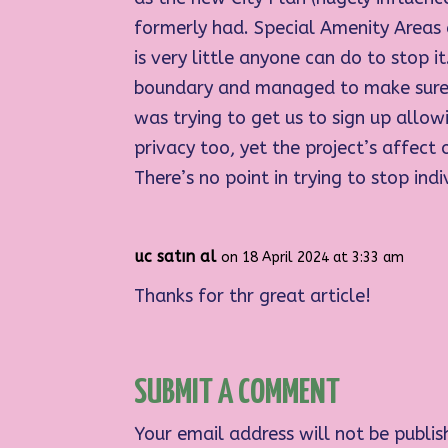
formerly had. Special Amenity Areas
is very little anyone can do to stop
boundary and managed to make sure 
was trying to get us to sign up allowi
privacy too, yet the project’s affec
There’s no point in trying to stop ind
uc satın al
on 18 April 2024 at 3:33 am
Thanks for thr great article!
SUBMIT A COMMENT
Your email address will not be publis