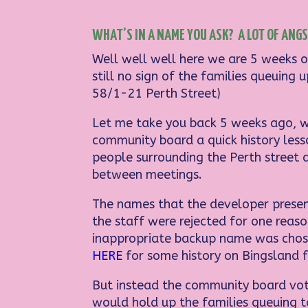
WHAT’S IN A NAME YOU ASK? A LOT OF ANGST
Well well well here we are 5 weeks o
still no sign of the families queuin
58/1-21 Perth Street)
Let me take you back 5 weeks ago, w
community board a quick history les
people surrounding the Perth street 
between meetings.
The names that the developer presen
the staff were rejected for one reas
inappropriate backup name was chosen
HERE
for some history on Bingsland f
But instead the community board vote
would hold up the families queuing 