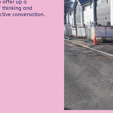
 offer up a
of thinking and
ctive conversation.