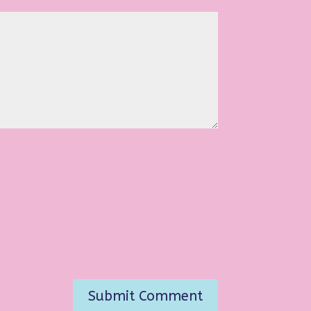
Submit Comment