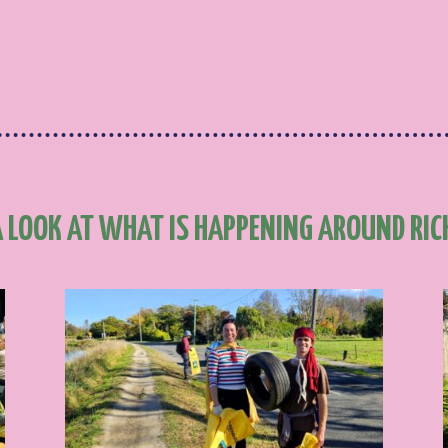
A LOOK AT WHAT IS HAPPENING AROUND RI