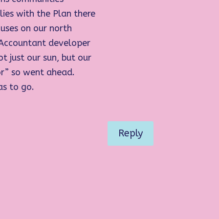
ies with the Plan there
ouses on our north
 Accountant developer
t just our sun, but our
or” so went ahead.
as to go.
Reply