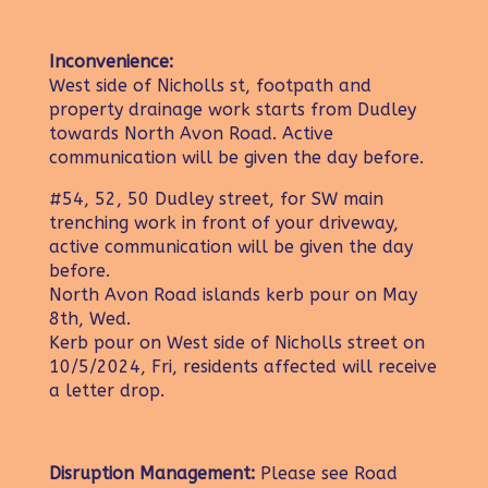
Inconvenience:
West side of Nicholls st, footpath and
property drainage work starts from Dudley
towards North Avon Road. Active
communication will be given the day before.
#54, 52, 50 Dudley street, for SW main
trenching work in front of your driveway,
active communication will be given the day
before.
North Avon Road islands kerb pour on May
8th, Wed.
Kerb pour on West side of Nicholls street on
10/5/2024, Fri, residents affected will receive
a letter drop.
Disruption Management:
Please see Road