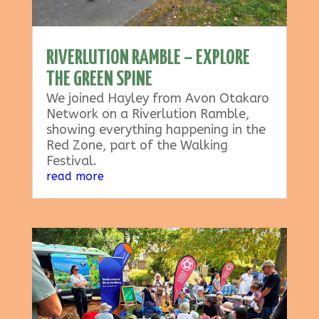
RIVERLUTION RAMBLE – EXPLORE
THE GREEN SPINE
We joined Hayley from Avon Otakaro
Network on a Riverlution Ramble,
showing everything happening in the
Red Zone, part of the Walking
Festival.
read more