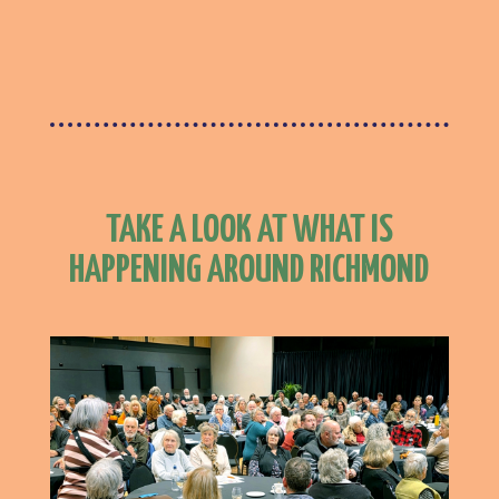
TAKE A LOOK AT WHAT IS
HAPPENING AROUND RICHMOND