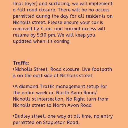
final layer) and surfacing, we will implement
a full road closure. There will be no access
permitted during the day for all residents on
Nicholls street. Please ensure your car is
removed by 7 am, and normal access will
resume by 5:30 pm. We will keep you
updated when it’s coming.
Traffic:
•Nicholls Street, Road closure. Live footpath
is on the east side of Nicholls street.
•A diamond Traffic management setup for
the entire week on North Avon Road/
Nicholls st intersection, No Right turn from
Nicholls street to North Avon Road
•Dudley street, one way at all time, no entry
permitted on Stapleton Road.