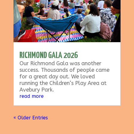
RICHMOND GALA 2026
Our Richmond Gala was another
success. Thousands of people came
for a great day out. We loved
running the Children’s Play Area at
Avebury Park.
read more
« Older Entries