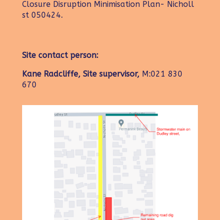
Closure Disruption Minimisation Plan- Nicholl
st 050424.
Site contact person:
Kane Radcliffe, Site supervisor,
M:021 830
670