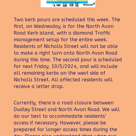
Two kerb pours are scheduled this week. The
first, on Wednesday, is for the North Avon
Road Kerb island, with a diamond Traffic
management setup for the entire week.
Residents of Nicholls Street will not be able
to make a right turn onto North Avon Road
during this time. The second pour is scheduled
for next Friday, 10/5/2024, and will include
all remaining kerbs on the west side of
Nicholls Street. All affected residents will
receive a letter drop.
Currently, there is a road closure between
Dudley Street and North Avon Road. We will
do our best to accommodate residents’
access if necessary. However, please be
prepared for longer access times during the