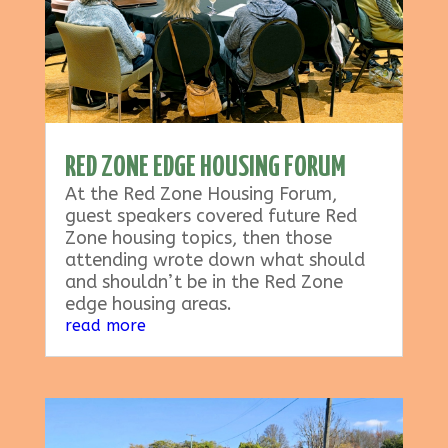
RED ZONE EDGE HOUSING FORUM
At the Red Zone Housing Forum,
guest speakers covered future Red
Zone housing topics, then those
attending wrote down what should
and shouldn’t be in the Red Zone
edge housing areas.
read more