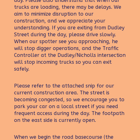
day. Please also understand that when our
trucks are loading, there may be delays. We
aim to minimize disruption to our
construction, and we appreciate your
understanding. If you are exiting from Dudley
Street during the day, please drive slowly.
When our spotter see you approaching, he
will stop digger operations, and the Traffic
Controller at the Dudley/Nicholls intersection
will stop incoming trucks so you can exit
safely.
Please refer to the attached snip for our
current construction area. The street is
becoming congested, so we encourage you to
park your car on a local street if you need
frequent access during the day. The footpath
on the east side is currently open.
When we begin the road basecourse (the