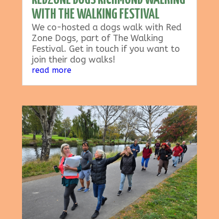
REDZONE DOGS RICHMOND WALKING
WITH THE WALKING FESTIVAL
We co-hosted a dogs walk with Red
Zone Dogs, part of The Walking
Festival. Get in touch if you want to
join their dog walks!
read more