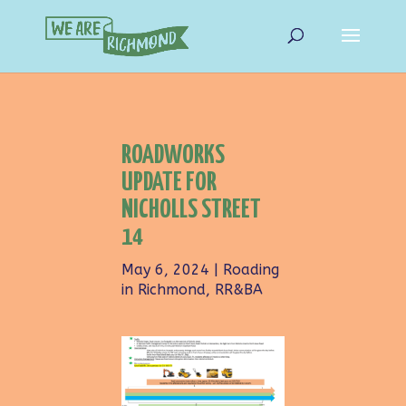
ROADWORKS
UPDATE FOR
NICHOLLS STREET
14
May 6, 2024
|
Roading
in Richmond
,
RR&BA