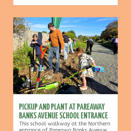
PICKUP AND PLANT AT PAREAWAY
BANKS AVENUE SCHOOL ENTRANCE
This school walkway at the Northern
entrance of Pareawa Banks Avenue