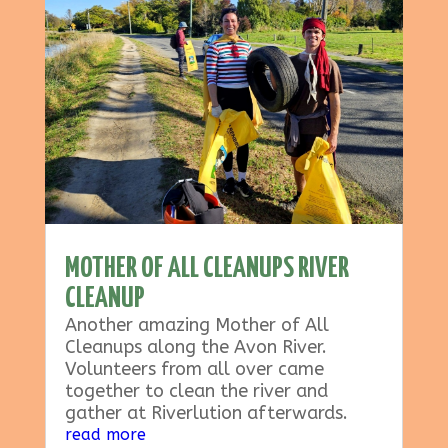
MOTHER OF ALL CLEANUPS RIVER
CLEANUP
Another amazing Mother of All
Cleanups along the Avon River.
Volunteers from all over came
together to clean the river and
gather at Riverlution afterwards.
read more