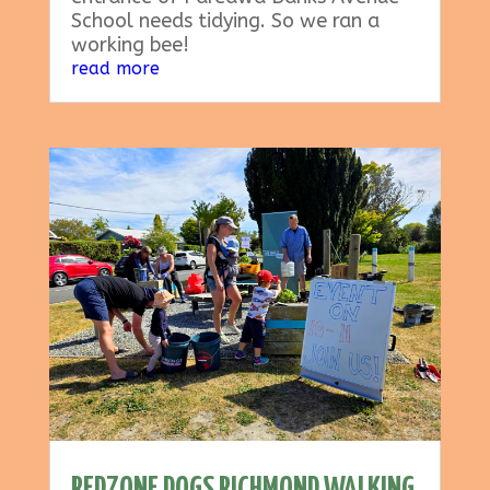
School needs tidying. So we ran a
working bee!
read more