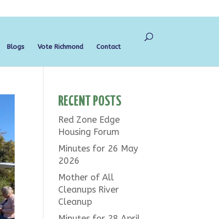
Blogs
Vote Richmond
Contact
RECENT POSTS
Red Zone Edge
Housing Forum
Minutes for 26 May
2026
Mother of All
Cleanups River
Cleanup
Minutes for 28 April