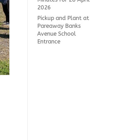
2026
Pickup and Plant at
Pareaway Banks
Avenue School
Entrance