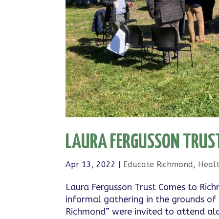
LAURA FERGUSSON TRUST
Apr 13, 2022
|
Educate Richmond
,
Heal
Laura Fergusson Trust Comes to Rich
informal gathering in the grounds of
Richmond” were invited to attend alon