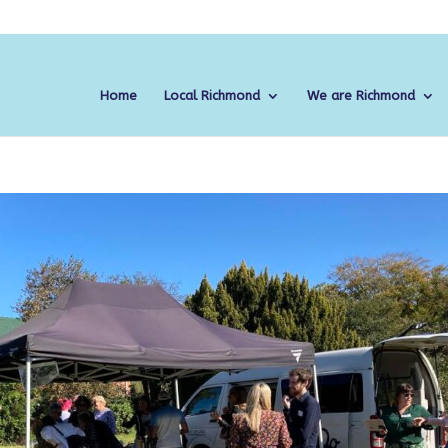
Home
Local Richmond
We are Richmond