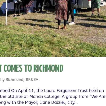
 COMES TO RICHMOND
thy Richmond
,
RR&BA
mond On April 11, the Laura Fergusson Trust held an
 the old site of Marian College. A group from “We Are
g with the Mayor, Liane Dalziel, city...