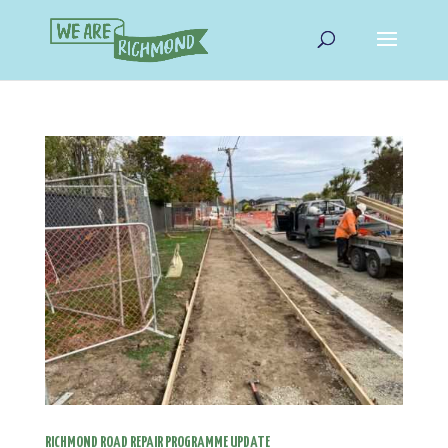
RICHMOND ROAD REPAIR PROGRAMME UPDATE