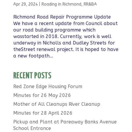
Apr 29, 2024
|
Roading in Richmond
,
RR&BA
Richmond Road Repair Programme Update
We have a recent update from Council about
our road building programme which
wasstarted in 2018. Currently, work is well
underway in Nicholls and Dudley Streets for
theStreet renewal project. It is hoped to have
a new footpath...
RECENT POSTS
Red Zone Edge Housing Forum
Minutes for 26 May 2026
Mother of All Cleanups River Cleanup
Minutes for 28 April 2026
Pickup and Plant at Pareaway Banks Avenue
School Entrance