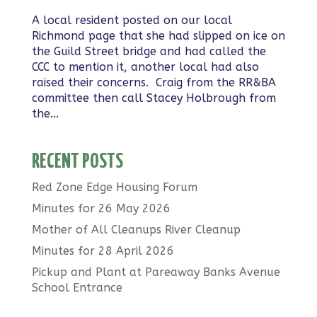
A local resident posted on our local
Richmond page that she had slipped on ice on
the Guild Street bridge and had called the
CCC to mention it, another local had also
raised their concerns. Craig from the RR&BA
committee then call Stacey Holbrough from
the...
RECENT POSTS
Red Zone Edge Housing Forum
Minutes for 26 May 2026
Mother of All Cleanups River Cleanup
Minutes for 28 April 2026
Pickup and Plant at Pareaway Banks Avenue
School Entrance