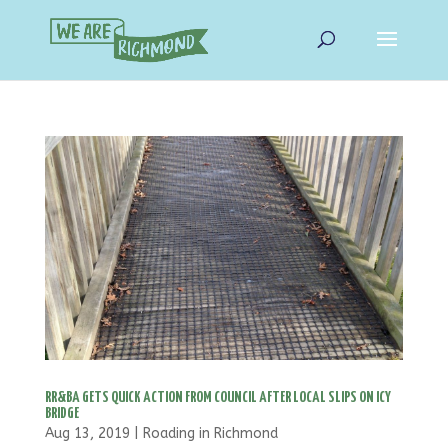
RR&BA GETS QUICK ACTION FROM COUNCIL AFTER LOCAL SLIPS ON ICY
BRIDGE
Aug 13, 2019
|
Roading in Richmond