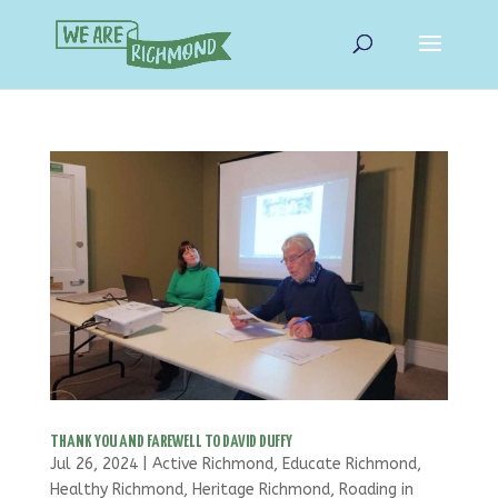
THANK YOU AND FAREWELL TO DAVID DUFFY
Jul 26, 2024
|
Active Richmond
,
Educate Richmond
,
Healthy Richmond
,
Heritage Richmond
,
Roading in