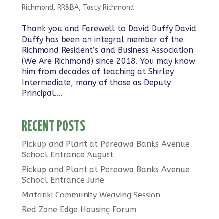
Richmond
,
RR&BA
,
Tasty Richmond
Thank you and Farewell to David Duffy David
Duffy has been an integral member of the
Richmond Resident’s and Business Association
(We Are Richmond) since 2018. You may know
him from decades of teaching at Shirley
Intermediate, many of those as Deputy
Principal....
RECENT POSTS
Pickup and Plant at Pareawa Banks Avenue
School Entrance August
Pickup and Plant at Pareawa Banks Avenue
School Entrance June
Matariki Community Weaving Session
Red Zone Edge Housing Forum