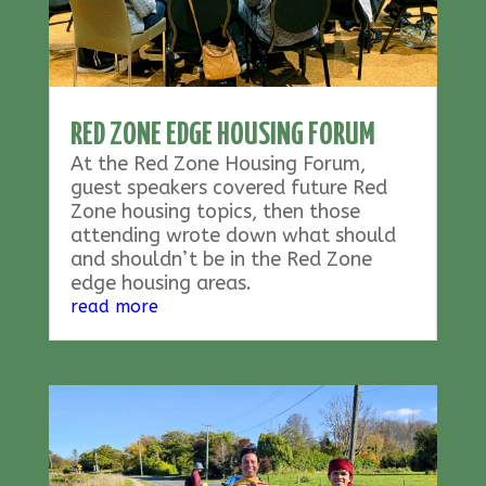
RED ZONE EDGE HOUSING FORUM
At the Red Zone Housing Forum,
guest speakers covered future Red
Zone housing topics, then those
attending wrote down what should
and shouldn’t be in the Red Zone
edge housing areas.
read more