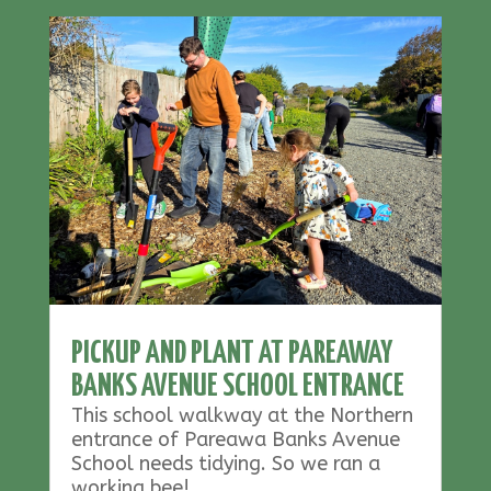
PICKUP AND PLANT AT PAREAWAY
BANKS AVENUE SCHOOL ENTRANCE
This school walkway at the Northern
entrance of Pareawa Banks Avenue
School needs tidying. So we ran a
working bee!