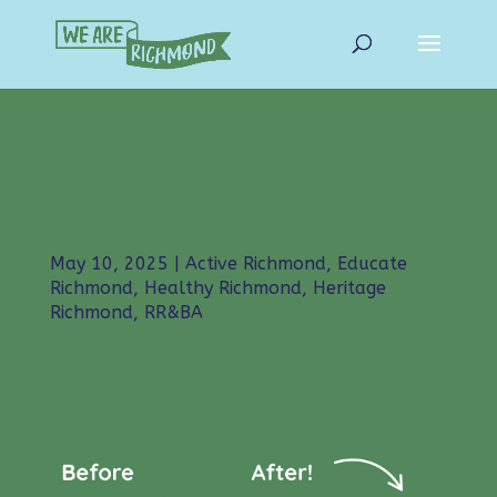
HISTORY POSTERS INSTALLED/ PARKLET
TIDIED STANMORE RD
May 10, 2025
|
Active Richmond
,
Educate
Richmond
,
Healthy Richmond
,
Heritage
Richmond
,
RR&BA