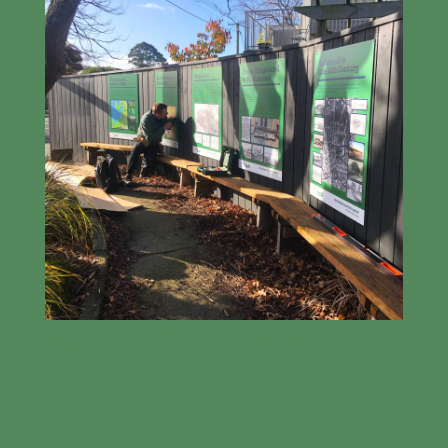
EWOUT PUTTING UP THE POSTERS