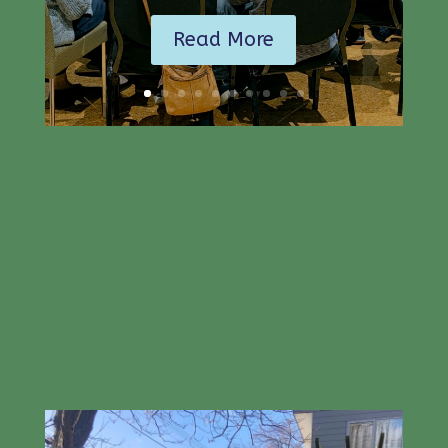
Read More