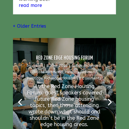
read more
« Older Entries
RED ZONE EDGE HOUSING FORUM
by
admin
|
8 June 2026
|
Active Richmond
,
Educate Richmond
,
Healthy Richmond
,
Heritage Richmond
,
RR&BA
| 0 Comments
At the Red Zone Housing
Forum, guest speakers covered
future Red Zone housing
topics, then those attending
wrote down what should and
shouldn’t be in the Red Zone
edge housing areas.