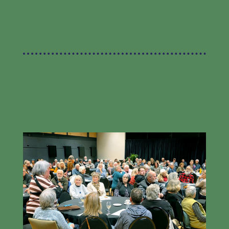
WE ARE RICHMOND