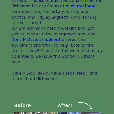
Liesbeth. Thanks to David Hollander from the
Richmond History Group at
Avebury House
for researching the history, writing and
photos. And Hayley Guglietta for dreaming
up the concept!
We are Richmond held a working bee last
year to clean up this overgrown area, and
Done N Dusted Insideout
offered their
equipment and truck to help. Look at the
progress now! Thanks to the work of so many
volunteers, we have this wonderful space
now.
Have a walk down, have a seat, relax, and
learn about Richmond!