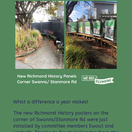
What a difference a year makes!
The new Richmond History posters on the
corner of Swanns/Stanmore Rd were just
installed by committee members Ewout and