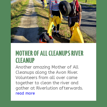
MOTHER OF ALL CLEANUPS RIVER
CLEANUP
Another amazing Mother of All
Cleanups along the Avon River.
Volunteers from all over came
together to clean the river and
gather at Riverlution afterwards.
read more