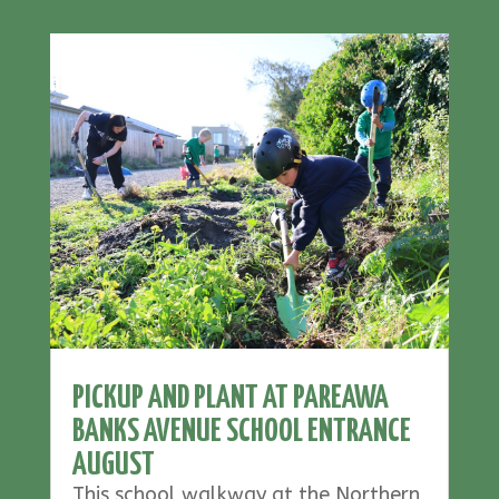
PICKUP AND PLANT AT PAREAWA
BANKS AVENUE SCHOOL ENTRANCE
AUGUST
This school walkway at the Northern