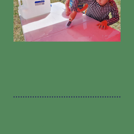
WE ARE RICHMOND