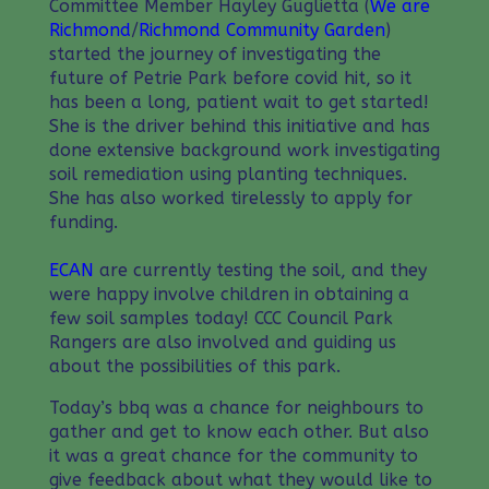
Committee Member Hayley Guglietta (
We are
Richmond
/
Richmond Community Garden
)
started the journey of investigating the
future of Petrie Park before covid hit, so it
has been a long, patient wait to get started!
She is the driver behind this initiative and has
done extensive background work investigating
soil remediation using planting techniques.
She has also worked tirelessly to apply for
funding.
ECAN
are currently testing the soil, and they
were happy involve children in obtaining a
few soil samples today! CCC Council Park
Rangers are also involved and guiding us
about the possibilities of this park.
Today’s bbq was a chance for neighbours to
gather and get to know each other. But also
it was a great chance for the community to
give feedback about what they would like to