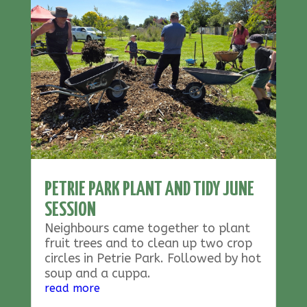
PETRIE PARK PLANT AND TIDY JUNE
SESSION
Neighbours came together to plant
fruit trees and to clean up two crop
circles in Petrie Park. Followed by hot
soup and a cuppa.
read more