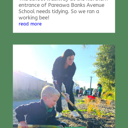
entrance of Pareawa Banks Avenue
School needs tidying. So we ran a
working bee!
read more