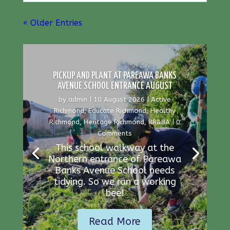
« Older Entries
PICKUP AND PLANT AT PAREAWA BANKS
AVENUE SCHOOL ENTRANCE AUGUST
by
admin
|
10 August 2026
|
Active
Richmond
,
Educate Richmond
,
Healthy
Richmond
,
Heritage Richmond
,
RR&BA
| 0
Comments
This school walkway at the
Northern entrance of Pareawa
Banks Avenue School needs
tidying. So we ran a working
bee!
Read More