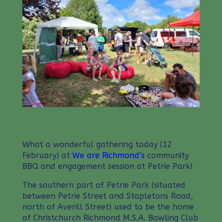
What a wonderful gathering today (12
February) at
We are Richmond’s
community
BBQ and engagement session at Petrie Park!
The southern part of Petrie Park (situated
between Petrie Street and Stapletons Road,
north of Averill Street) used to be the home
of Christchurch Richmond M.S.A. Bowling Club