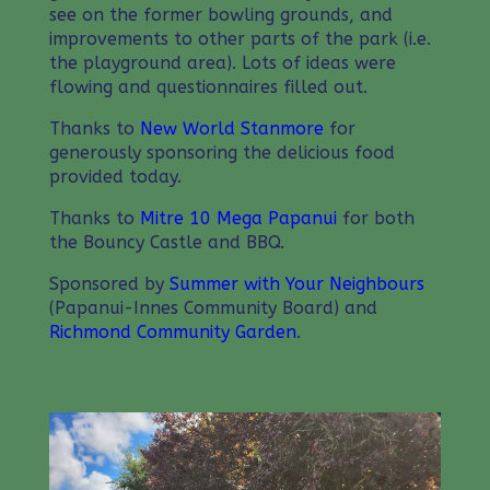
see on the former bowling grounds, and
improvements to other parts of the park (i.e.
the playground area). Lots of ideas were
flowing and questionnaires filled out.
Thanks to
New World Stanmore
for
generously sponsoring the delicious food
provided today.
Thanks to
Mitre 10 Mega Papanui
for both
the Bouncy Castle and BBQ.
Sponsored by
Summer with Your Neighbours
(Papanui-Innes Community Board) and
Richmond Community Garden
.