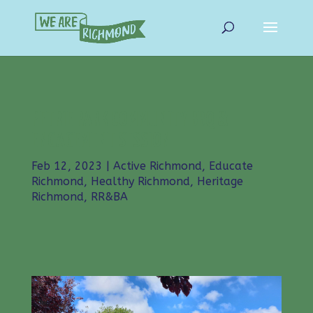
PETRIE PARK COMMUNITY BBQ &
ENGAGEMENT SESSION
Feb 12, 2023
|
Active Richmond
,
Educate
Richmond
,
Healthy Richmond
,
Heritage
Richmond
,
RR&BA