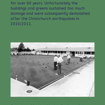
for over 60 years. Unfortunately the
buildings and greens sustained too much
damage and were subsequently demolished
after the Christchurch earthquakes in
2010/2011.