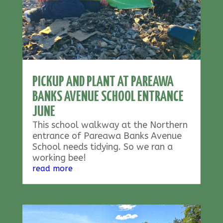
PICKUP AND PLANT AT PAREAWA
BANKS AVENUE SCHOOL ENTRANCE
JUNE
This school walkway at the Northern
entrance of Pareawa Banks Avenue
School needs tidying. So we ran a
working bee!
read more