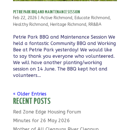
PETRIE PARK BBQ AND MAINTENANCE SESSION
Feb 22, 2026
|
Active Richmond
,
Educate Richmond
,
Healthy Richmond
,
Heritage Richmond
,
RR&BA
Petrie Park BBQ and Maintenance Session We
held a fantastic Community BBQ and Working
Bee at Petrie Park yesterday! We would like
to say thank you everyone who volunteered.
We will have another planting/working
session on 14 June. The BBQ kept hot and
volunteers...
« Older Entries
RECENT POSTS
Red Zone Edge Housing Forum
Minutes for 26 May 2026
Mother of All Cleanups River Cleanup