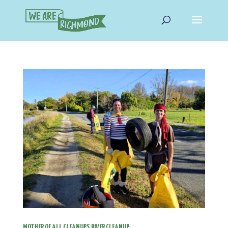
MOTHER OF ALL CLEANUPS RIVER CLEANUP