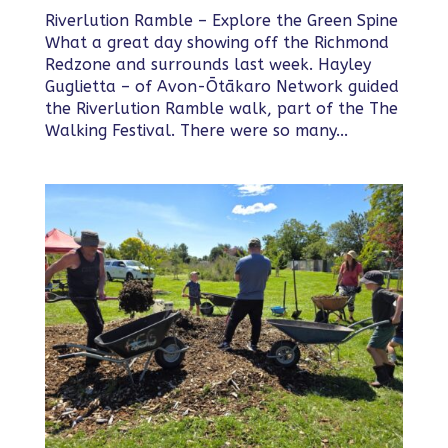
Riverlution Ramble – Explore the Green Spine
What a great day showing off the Richmond
Redzone and surrounds last week. Hayley
Guglietta – of Avon-Ōtākaro Network guided
the Riverlution Ramble walk, part of the The
Walking Festival. There were so many...