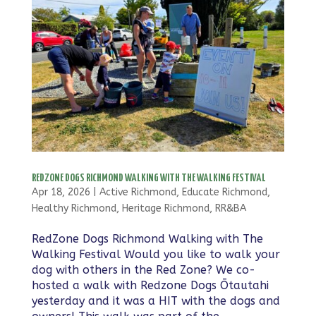
REDZONE DOGS RICHMOND WALKING WITH THE WALKING FESTIVAL
Apr 18, 2026
|
Active Richmond
,
Educate Richmond
,
Healthy Richmond
,
Heritage Richmond
,
RR&BA
RedZone Dogs Richmond Walking with The
Walking Festival Would you like to walk your
dog with others in the Red Zone? We co-
hosted a walk with Redzone Dogs Ōtautahi
yesterday and it was a HIT with the dogs and