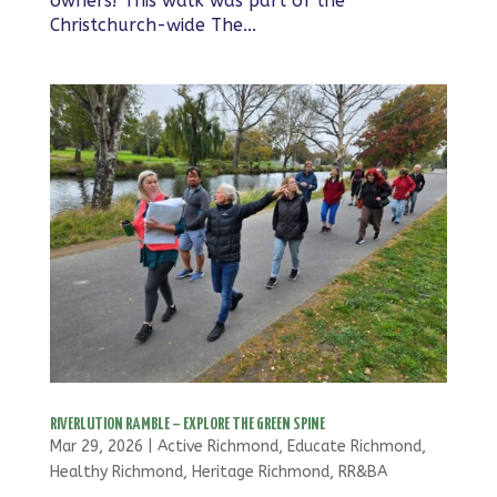
owners! This walk was part of the
Christchurch-wide The...
RIVERLUTION RAMBLE – EXPLORE THE GREEN SPINE
Mar 29, 2026
|
Active Richmond
,
Educate Richmond
,
Healthy Richmond
,
Heritage Richmond
,
RR&BA