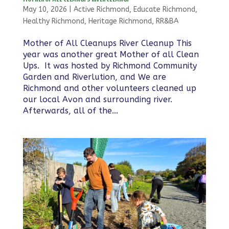
May 10, 2026
|
Active Richmond
,
Educate Richmond
,
Healthy Richmond
,
Heritage Richmond
,
RR&BA
Mother of All Cleanups River Cleanup This
year was another great Mother of all Clean
Ups. It was hosted by Richmond Community
Garden and Riverlution, and We are
Richmond and other volunteers cleaned up
our local Avon and surrounding river.
Afterwards, all of the...