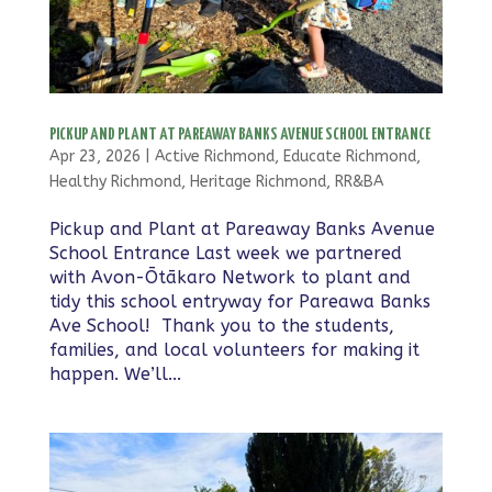
PICKUP AND PLANT AT PAREAWAY BANKS AVENUE SCHOOL ENTRANCE
Apr 23, 2026
|
Active Richmond
,
Educate Richmond
,
Healthy Richmond
,
Heritage Richmond
,
RR&BA
Pickup and Plant at Pareaway Banks Avenue
School Entrance Last week we partnered
with Avon-Ōtākaro Network to plant and
tidy this school entryway for Pareawa Banks
Ave School! Thank you to the students,
families, and local volunteers for making it
happen. We’ll...