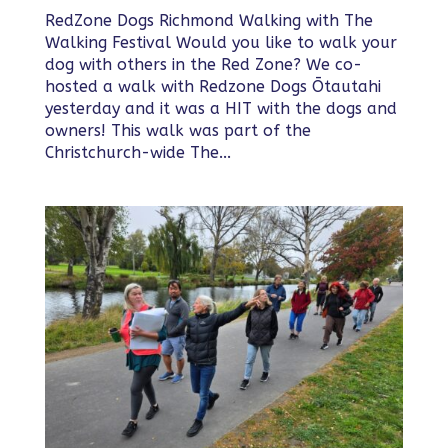
RedZone Dogs Richmond Walking with The
Walking Festival Would you like to walk your
dog with others in the Red Zone? We co-
hosted a walk with Redzone Dogs Ōtautahi
yesterday and it was a HIT with the dogs and
owners! This walk was part of the
Christchurch-wide The...