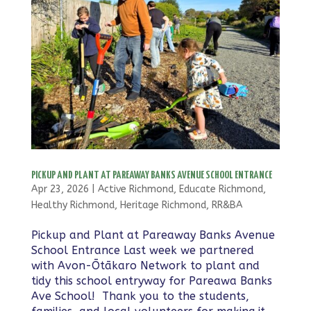
PICKUP AND PLANT AT PAREAWAY BANKS AVENUE SCHOOL ENTRANCE
Apr 23, 2026
|
Active Richmond
,
Educate Richmond
,
Healthy Richmond
,
Heritage Richmond
,
RR&BA
Pickup and Plant at Pareaway Banks Avenue
School Entrance Last week we partnered
with Avon-Ōtākaro Network to plant and
tidy this school entryway for Pareawa Banks
Ave School! Thank you to the students,