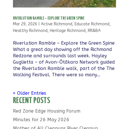
RIVERLUTION RAMBLE – EXPLORE THE GREEN SPINE
Mar 29, 2026
|
Active Richmond
,
Educate Richmond
,
Healthy Richmond
,
Heritage Richmond
,
RR&BA
Riverlution Ramble – Explore the Green Spine
What a great day showing off the Richmond
Redzone and surrounds last week. Hayley
Guglietta – of Avon-Ōtākaro Network guided
the Riverlution Ramble walk, part of the The
Walking Festival. There were so many...
« Older Entries
RECENT POSTS
Red Zone Edge Housing Forum
Minutes for 26 May 2026
Mother of All Cleanups River Cleanup