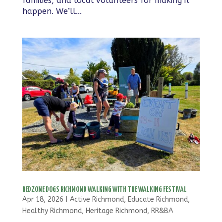
families, and local volunteers for making it
happen. We’ll...
REDZONE DOGS RICHMOND WALKING WITH THE WALKING FESTIVAL
Apr 18, 2026
|
Active Richmond
,
Educate Richmond
,
Healthy Richmond
,
Heritage Richmond
,
RR&BA