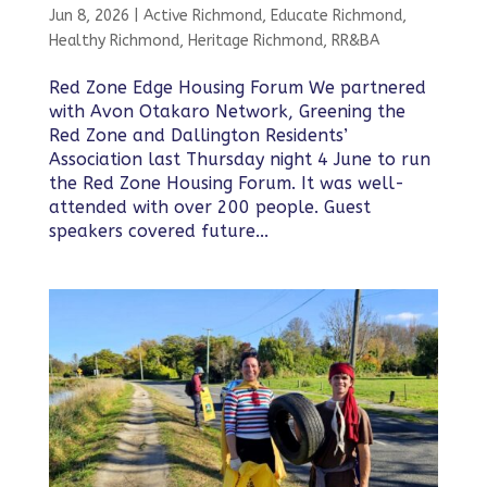
Jun 8, 2026
|
Active Richmond
,
Educate Richmond
,
Healthy Richmond
,
Heritage Richmond
,
RR&BA
Red Zone Edge Housing Forum We partnered
with Avon Otakaro Network, Greening the
Red Zone and Dallington Residents’
Association last Thursday night 4 June to run
the Red Zone Housing Forum. It was well-
attended with over 200 people. Guest
speakers covered future...