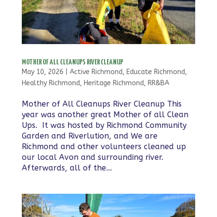
MOTHER OF ALL CLEANUPS RIVER CLEANUP
May 10, 2026
|
Active Richmond
,
Educate Richmond
,
Healthy Richmond
,
Heritage Richmond
,
RR&BA
Mother of All Cleanups River Cleanup This
year was another great Mother of all Clean
Ups. It was hosted by Richmond Community
Garden and Riverlution, and We are
Richmond and other volunteers cleaned up
our local Avon and surrounding river.
Afterwards, all of the...