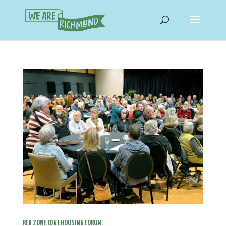
RED ZONE EDGE HOUSING FORUM