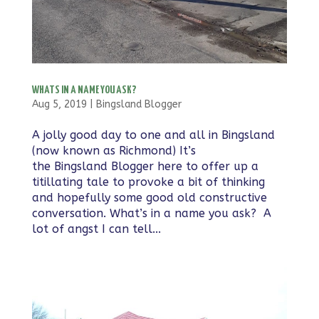
WHATS IN A NAME YOU ASK?
Aug 5, 2019
|
Bingsland Blogger
A jolly good day to one and all in Bingsland
(now known as Richmond) It’s
the Bingsland Blogger here to offer up a
titillating tale to provoke a bit of thinking
and hopefully some good old constructive
conversation. What’s in a name you ask? A
lot of angst I can tell...