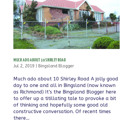
MUCH ADO ABOUT 10 SHIRLEY ROAD
Jul 2, 2019
|
Bingsland Blogger
Much ado about 10 Shirley Road A jolly good
day to one and all in Bingsland (now known
as Richmond) It’s the Bingsland Blogger here
to offer up a titillating tale to provoke a bit
of thinking and hopefully some good old
constructive conversation. Of recent times
there...