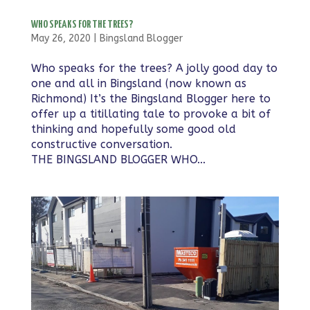
WHO SPEAKS FOR THE TREES?
May 26, 2020
|
Bingsland Blogger
Who speaks for the trees? A jolly good day to
one and all in Bingsland (now known as
Richmond) It’s the Bingsland Blogger here to
offer up a titillating tale to provoke a bit of
thinking and hopefully some good old
constructive conversation. ​
THE BINGSLAND BLOGGER WHO...